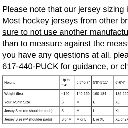
Please note that our jersey sizing i
Most hockey jerseys from other b
sure to not use another manufactur
than to measure against the measu
you have any questions at all, pleas
617-440-PUCK for guidance, or cha
Up to
Height
5’5″-5’7″
5’8″-5’11”
6′-6’4″
5’4″
Weight (lbs)
<140
140-159
160-184
185-22
Your T-Shirt Size
S
M
L
XL
Jersey Size (no shoulder pads)
S
M
L
XL
Jersey Size (w/ shoulder pads)
S or M
M or L
L or XL
XL or 2