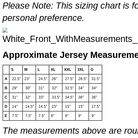
Please Note: This sizing chart is f
personal preference.
Approximate Jersey Measurem
S
M
L
XL
XXL
3XL
G
A
22.5″
23″
24.5″
26″
27.5″
28.5″
31.5″
B
29″
30″
31″
32″
32.5″
34″
34″
C
31″
32″
33″
33.5″
34.5″
36″
36″
D
14″
14.5″
14.5″
15″
15″
15″
17.5″
E
7.5″
7.5″
7.5″
8″
9″
9″
9″
The measurements above are round