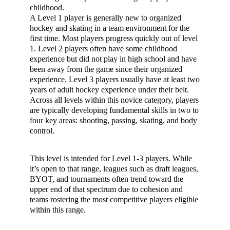
childhood.
A Level 1 player is generally new to organized
hockey and skating in a team environment for the
first time. Most players progress quickly out of level
1. Level 2 players often have some childhood
experience but did not play in high school and have
been away from the game since their organized
experience. Level 3 players usually have at least two
years of adult hockey experience under their belt.
Across all levels within this novice category, players
are typically developing fundamental skills in two to
four key areas: shooting, passing, skating, and body
control.
This level is intended for Level 1-3 players. While
it’s open to that range, leagues such as draft leagues,
BYOT, and tournaments often trend toward the
upper end of that spectrum due to cohesion and
teams rostering the most competitive players eligible
within this range.