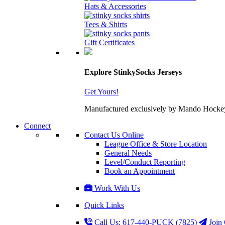
Hats & Accessories
Tees & Shirts
Gift Certificates
Explore StinkySocks Jerseys
Get Yours!
Manufactured exclusively by Mando Hockey wit
Connect
Contact Us Online
League Office & Store Location
General Needs
Level/Conduct Reporting
Book an Appointment
Work With Us
Quick Links
Call Us: 617-440-PUCK (7825)
Join 