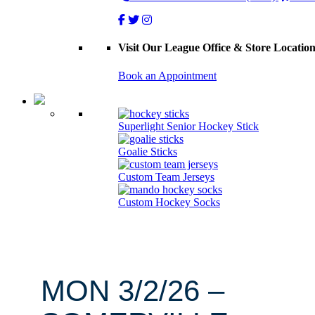
Visit Our League Office & Store Locatio
Book an Appointment
Superlight Senior Hockey Stick
Goalie Sticks
Custom Team Jerseys
Custom Hockey Socks
MON 3/2/26 –