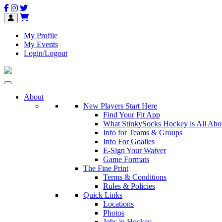
My Profile
My Events
Login/Logout
About
New Players Start Here
Find Your Fit App
What StinkySocks Hockey is All Abo
Info for Teams & Groups
Info For Goalies
E-Sign Your Waiver
Game Formats
The Fine Print
Terms & Conditions
Rules & Policies
Quick Links
Locations
Photos
Jobs in Hockey