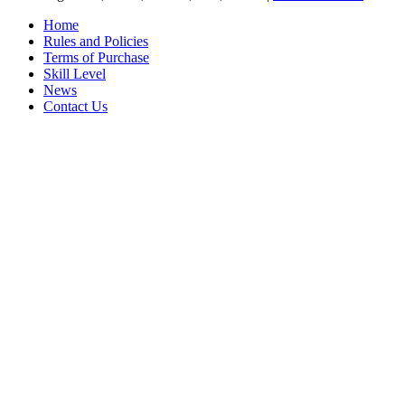
Home
Rules and Policies
Terms of Purchase
Skill Level
News
Contact Us