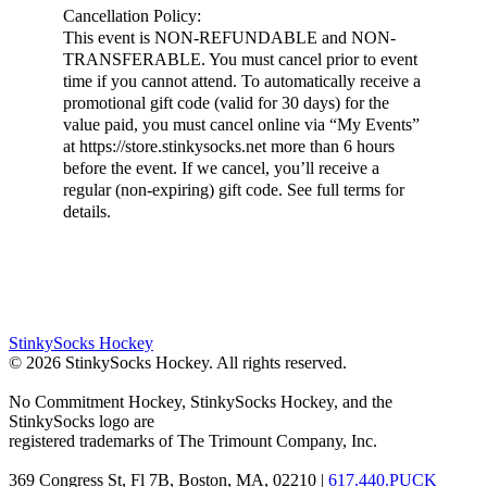
Cancellation Policy:
This event is NON-REFUNDABLE and NON-
TRANSFERABLE. You must cancel prior to event
time if you cannot attend. To automatically receive a
promotional gift code (valid for 30 days) for the
value paid, you must cancel online via “My Events”
at https://store.stinkysocks.net more than 6 hours
before the event. If we cancel, you’ll receive a
regular (non-expiring) gift code. See full terms for
details.
StinkySocks Hockey
©
2026
StinkySocks Hockey. All rights reserved.
No Commitment Hockey, StinkySocks Hockey, and the
StinkySocks logo are
registered trademarks of The Trimount Company, Inc.
369 Congress St, Fl 7B, Boston, MA, 02210 |
617.440.PUCK