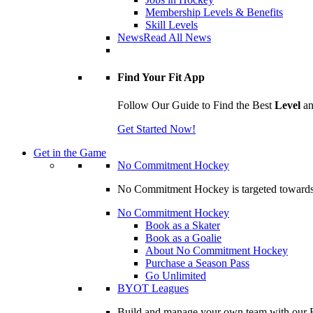
Membership Levels & Benefits
Skill Levels
News
Read All News
Find Your Fit App
Follow Our Guide to Find the Best
Level
a
Get Started Now!
Get in the Game
No Commitment Hockey
No Commitment Hockey is targeted towards ind
No Commitment Hockey
Book as a Skater
Book as a Goalie
About No Commitment Hockey
Purchase a Season Pass
Go Unlimited
BYOT Leagues
Build and manage your own team with our BY