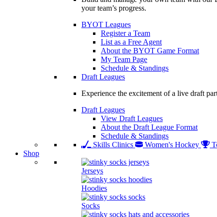
your team’s progress.
BYOT Leagues
Register a Team
List as a Free Agent
About the BYOT Game Format
My Team Page
Schedule & Standings
Draft Leagues
Experience the excitement of a live draft par
Draft Leagues
View Draft Leagues
About the Draft League Format
Schedule & Standings
Skills Clinics
Women's Hockey
T
Shop
Jerseys
Hoodies
Socks