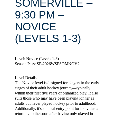
SOMERVILLE –
9:30 PM –
NOVICE
(LEVELS 1-3)
Level: Novice (Levels 1-3)
Season Pass: SP-2026WSPSOMNOV2
Level Details:
The Novice level is designed for players in the early
stages of their adult hockey journey—typically
within their first five years of organized play. It also
suits those who may have been playing longer as
adults but never played hockey prior to adulthood.
Additionally, it’s an ideal entry point for individuals
returning to the sport after having only played in