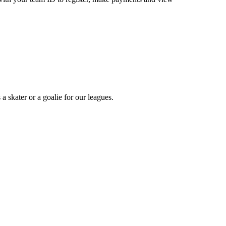
a skater or a goalie for our leagues.