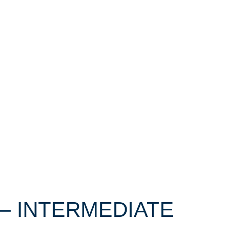
 – INTERMEDIATE