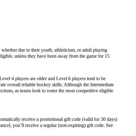
whether due to their youth, athleticism, or adult playing
igible, unless they have been away from the game for 15
 Level 4 players are older and Level 6 players tend to be
ate overall reliable hockey skills. Although the Intermediate
ectrum, as teams look to roster the most competitive eligible
ally receive a promotional gift code (valid for 30 days)
ancel, you’ll receive a regular (non-expiring) gift code. See