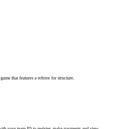
me that features a referee for structure.
ith your team ID to register, make payments and view