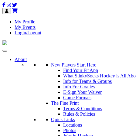
My Profile
My Events
Login/Logout
About
New Players Start Here
Find Your Fit App
What StinkySocks Hockey is All Abo
Info for Teams & Groups
Info For Goalies
E-Sign Your Waiver
Game Formats
The Fine Print
Terms & Conditions
Rules & Policies
Quick Links
Locations
Photos
Jobs in Hockey