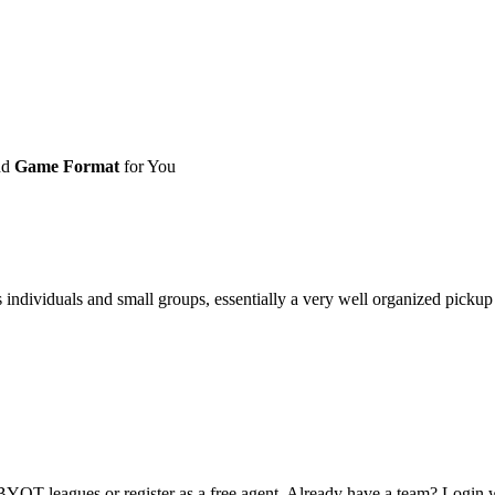
nd
Game Format
for You
ividuals and small groups, essentially a very well organized pickup ga
OT leagues or register as a free agent. Already have a team? Login w