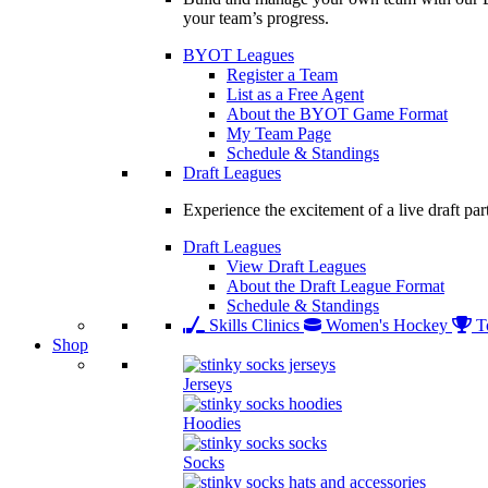
your team’s progress.
BYOT Leagues
Register a Team
List as a Free Agent
About the BYOT Game Format
My Team Page
Schedule & Standings
Draft Leagues
Experience the excitement of a live draft par
Draft Leagues
View Draft Leagues
About the Draft League Format
Schedule & Standings
Skills Clinics
Women's Hockey
T
Shop
Jerseys
Hoodies
Socks