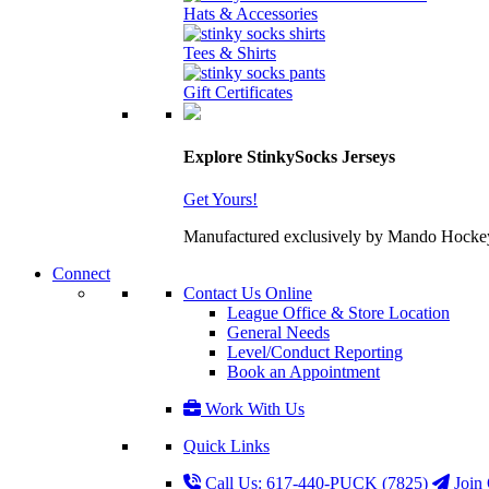
Hats & Accessories
Tees & Shirts
Gift Certificates
Explore StinkySocks Jerseys
Get Yours!
Manufactured exclusively by Mando Hockey wit
Connect
Contact Us Online
League Office & Store Location
General Needs
Level/Conduct Reporting
Book an Appointment
Work With Us
Quick Links
Call Us: 617-440-PUCK (7825)
Join 