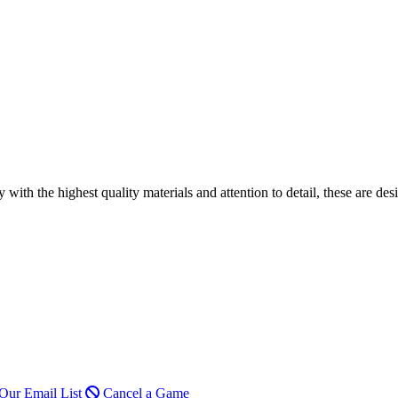
h the highest quality materials and attention to detail, these are desi
Our Email List
Cancel a Game