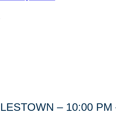
n
RLESTOWN – 10:00 PM