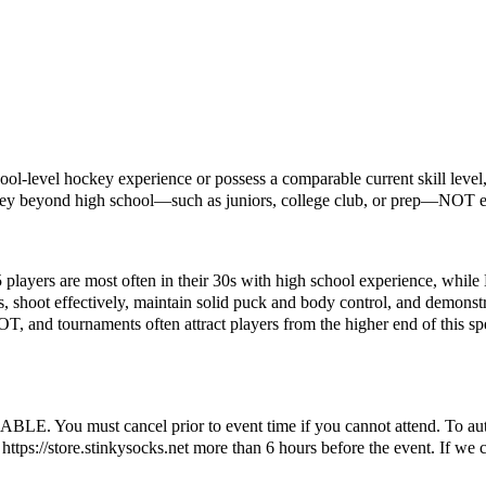
ol-level hockey experience or possess a comparable current skill level, 
key beyond high school—such as juniors, college club, or prep—NOT el
5 players are most often in their 30s with high school experience, while
s, shoot effectively, maintain solid puck and body control, and demonstr
OT, and tournaments often attract players from the higher end of this sp
ust cancel prior to event time if you cannot attend. To automatic
ttps://store.stinkysocks.net more than 6 hours before the event. If we c