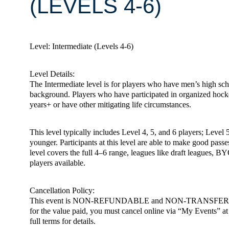
(LEVELS 4-6)
Level: Intermediate (Levels 4-6)
Level Details:
The Intermediate level is for players who have men’s high scho
background. Players who have participated in organized hoc
years+ or have other mitigating life circumstances.
This level typically includes Level 4, 5, and 6 players; Level 
younger. Participants at this level are able to make good passe
level covers the full 4–6 range, leagues like draft leagues, BY
players available.
Cancellation Policy:
This event is NON-REFUNDABLE and NON-TRANSFERABLE. You m
for the value paid, you must cancel online via “My Events” at h
full terms for details.