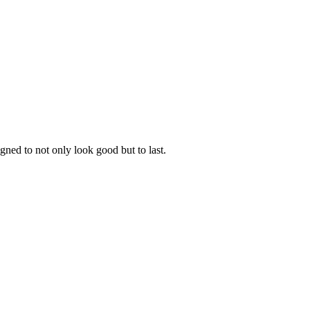
gned to not only look good but to last.