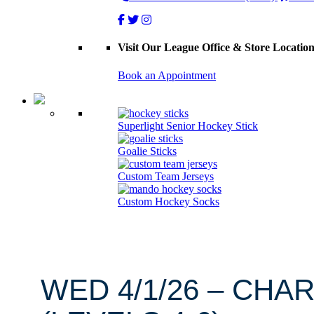
Visit Our League Office & Store Locatio
Book an Appointment
Superlight Senior Hockey Stick
Goalie Sticks
Custom Team Jerseys
Custom Hockey Socks
WED 4/1/26 – CHA