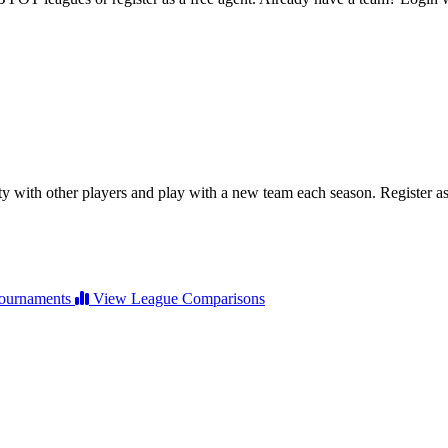
ty with other players and play with a new team each season. Register as 
ournaments
View League Comparisons