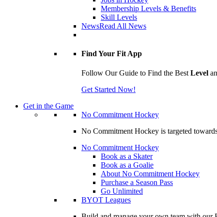
Membership Levels & Benefits
Skill Levels
News
Read All News
Find Your Fit App
Follow Our Guide to Find the Best
Level
a
Get Started Now!
Get in the Game
No Commitment Hockey
No Commitment Hockey is targeted towards ind
No Commitment Hockey
Book as a Skater
Book as a Goalie
About No Commitment Hockey
Purchase a Season Pass
Go Unlimited
BYOT Leagues
Build and manage your own team with our BY