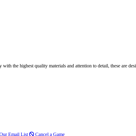
h the highest quality materials and attention to detail, these are desi
Our Email List
Cancel a Game