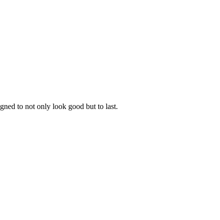
gned to not only look good but to last.