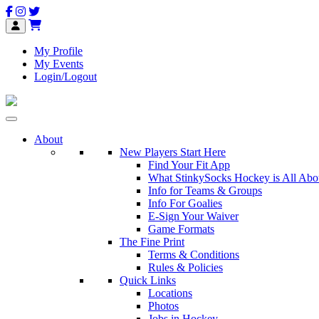
My Profile
My Events
Login/Logout
About
New Players Start Here
Find Your Fit App
What StinkySocks Hockey is All Abo
Info for Teams & Groups
Info For Goalies
E-Sign Your Waiver
Game Formats
The Fine Print
Terms & Conditions
Rules & Policies
Quick Links
Locations
Photos
Jobs in Hockey