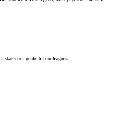
a skater or a goalie for our leagues.