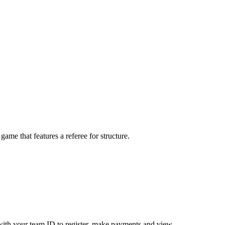
me that features a referee for structure.
ith your team ID to register, make payments and view