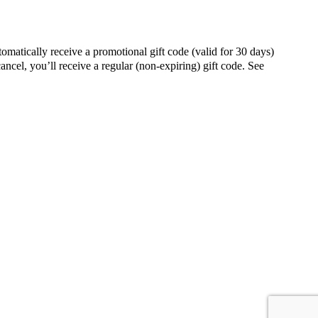
ally receive a promotional gift code (valid for 30 days)
ancel, you’ll receive a regular (non-expiring) gift code. See