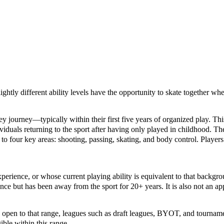
lightly different ability levels have the opportunity to skate together w
ckey journey—typically within their first five years of organized play. 
ividuals returning to the sport after having only played in childhood. Th
to four key areas: shooting, passing, skating, and body control. Players 
erience, or whose current playing ability is equivalent to that backgr
ce but has been away from the sport for 20+ years. It is also not an app
’s open to that range, leagues such as draft leagues, BYOT, and tournam
ible within this range.