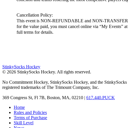
Cancellation Policy:
This event is NON-REFUNDABLE and NON-TRANSFERABLE. You m
for the value paid, you must cancel online via “My Events” at h
full terms for details.
StinkySocks Hockey
©
2026
StinkySocks Hockey. All rights reserved.
No Commitment Hockey, StinkySocks Hockey, and the StinkySocks 
registered trademarks of The Trimount Company, Inc.
369 Congress St, Fl 7B, Boston, MA, 02210 |
617.440.PUCK
Home
Rules and Policies
Terms of Purchase
Skill Level
News