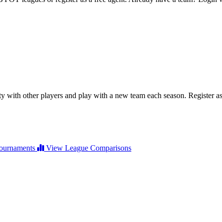
ty with other players and play with a new team each season. Register as 
ournaments
View League Comparisons