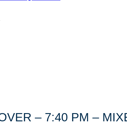
n
DOVER – 7:40 PM – M