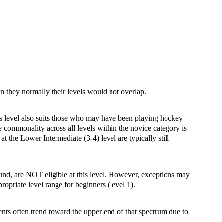
hen they normally their levels would not overlap.
This level also suits those who may have been playing hockey
e commonality across all levels within the novice category is
at the Lower Intermediate (3-4) level are typically still
ound, are NOT eligible at this level. However, exceptions may
ropriate level range for beginners (level 1).
ents often trend toward the upper end of that spectrum due to