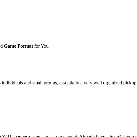
nd
Game Format
for You
ividuals and small groups, essentially a very well organized pickup ga
OT leagues or register as a free agent. Already have a team? Login w