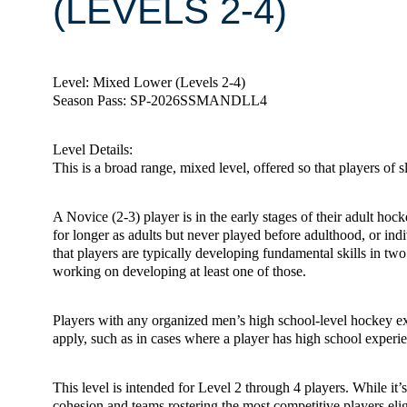
(LEVELS 2-4)
Level: Mixed Lower (Levels 2-4)
Season Pass: SP-2026SSMANDLL4
Level Details:
This is a broad range, mixed level, offered so that players of s
A Novice (2-3) player is in the early stages of their adult ho
for longer as adults but never played before adulthood, or ind
that players are typically developing fundamental skills in two 
working on developing at least one of those.
Players with any organized men’s high school-level hockey exp
apply, such as in cases where a player has high school experien
This level is intended for Level 2 through 4 players. While it
cohesion and teams rostering the most competitive players elig