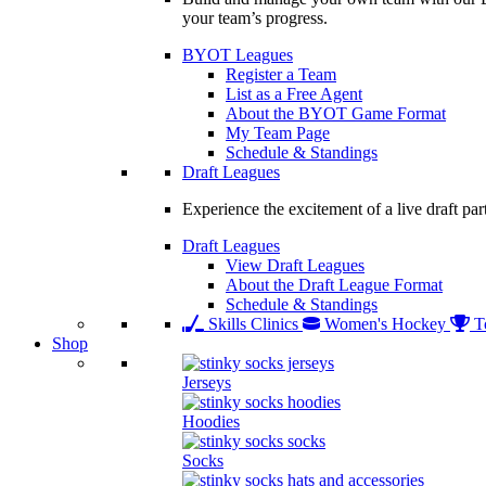
your team’s progress.
BYOT Leagues
Register a Team
List as a Free Agent
About the BYOT Game Format
My Team Page
Schedule & Standings
Draft Leagues
Experience the excitement of a live draft par
Draft Leagues
View Draft Leagues
About the Draft League Format
Schedule & Standings
Skills Clinics
Women's Hockey
T
Shop
Jerseys
Hoodies
Socks