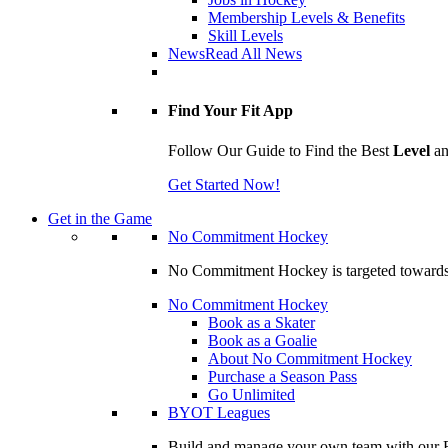
Membership Levels & Benefits
Skill Levels
News
Read All News
Find Your Fit App
Follow Our Guide to Find the Best
Level
a
Get Started Now!
Get in the Game
No Commitment Hockey
No Commitment Hockey is targeted towards ind
No Commitment Hockey
Book as a Skater
Book as a Goalie
About No Commitment Hockey
Purchase a Season Pass
Go Unlimited
BYOT Leagues
Build and manage your own team with our BY