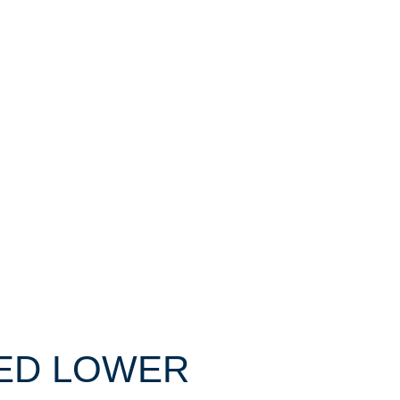
IXED LOWER