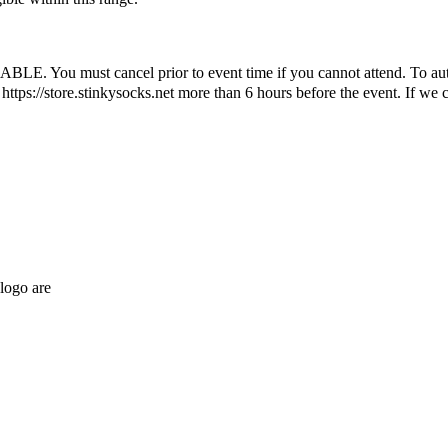
ust cancel prior to event time if you cannot attend. To automatic
ttps://store.stinkysocks.net more than 6 hours before the event. If we c
logo are