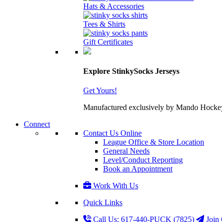
Hats & Accessories
Tees & Shirts
Gift Certificates
Explore StinkySocks Jerseys
Get Yours!
Manufactured exclusively by Mando Hockey wit
Connect
Contact Us Online
League Office & Store Location
General Needs
Level/Conduct Reporting
Book an Appointment
Work With Us
Quick Links
Call Us: 617-440-PUCK (7825)
Join 