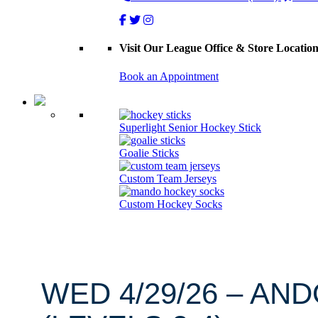
Visit Our League Office & Store Locatio
Book an Appointment
Superlight Senior Hockey Stick
Goalie Sticks
Custom Team Jerseys
Custom Hockey Socks
WED 4/29/26 – AN