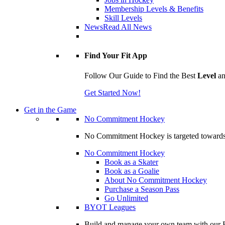
Membership Levels & Benefits
Skill Levels
News
Read All News
Find Your Fit App
Follow Our Guide to Find the Best
Level
a
Get Started Now!
Get in the Game
No Commitment Hockey
No Commitment Hockey is targeted towards ind
No Commitment Hockey
Book as a Skater
Book as a Goalie
About No Commitment Hockey
Purchase a Season Pass
Go Unlimited
BYOT Leagues
Build and manage your own team with our BY