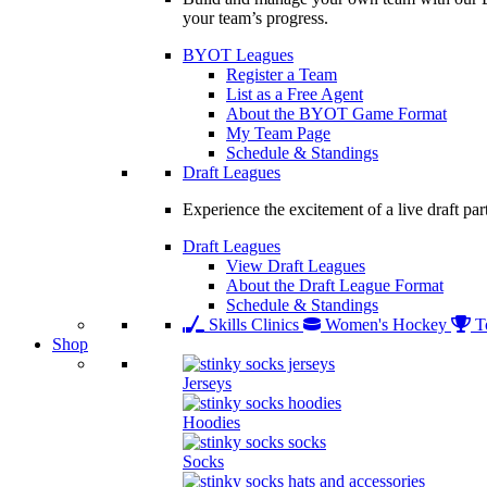
your team’s progress.
BYOT Leagues
Register a Team
List as a Free Agent
About the BYOT Game Format
My Team Page
Schedule & Standings
Draft Leagues
Experience the excitement of a live draft par
Draft Leagues
View Draft Leagues
About the Draft League Format
Schedule & Standings
Skills Clinics
Women's Hockey
T
Shop
Jerseys
Hoodies
Socks