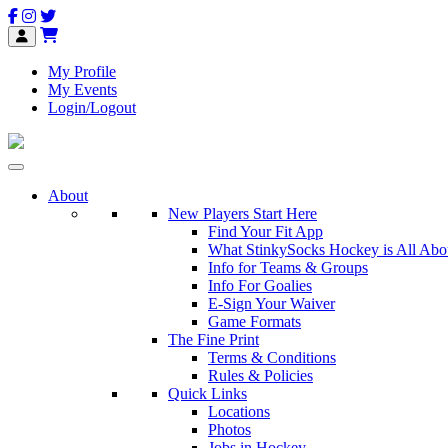
My Profile
My Events
Login/Logout
About
New Players Start Here
Find Your Fit App
What StinkySocks Hockey is All Abo
Info for Teams & Groups
Info For Goalies
E-Sign Your Waiver
Game Formats
The Fine Print
Terms & Conditions
Rules & Policies
Quick Links
Locations
Photos
Jobs in Hockey