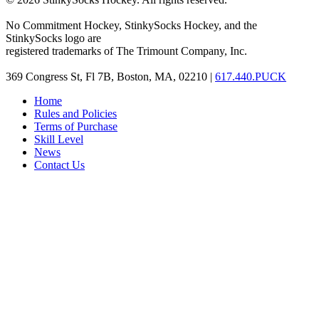
No Commitment Hockey, StinkySocks Hockey, and the
StinkySocks logo are
registered trademarks of The Trimount Company, Inc.
369 Congress St, Fl 7B, Boston, MA, 02210 |
617.440.PUCK
Home
Rules and Policies
Terms of Purchase
Skill Level
News
Contact Us