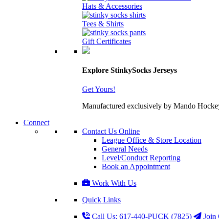
Hats & Accessories
Tees & Shirts
Gift Certificates
Explore StinkySocks Jerseys
Get Yours!
Manufactured exclusively by Mando Hockey wit
Connect
Contact Us Online
League Office & Store Location
General Needs
Level/Conduct Reporting
Book an Appointment
Work With Us
Quick Links
Call Us: 617-440-PUCK (7825)
Join 