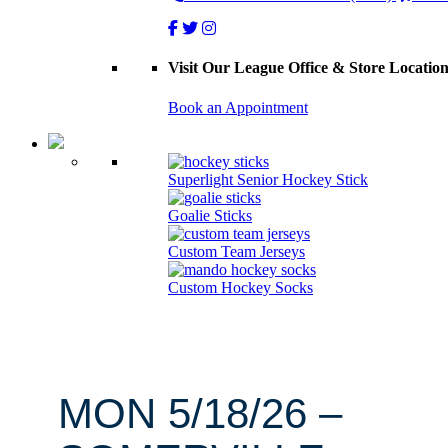
Visit Our League Office & Store Locatio
Book an Appointment
Superlight Senior Hockey Stick
Goalie Sticks
Custom Team Jerseys
Custom Hockey Socks
MON 5/18/26 –