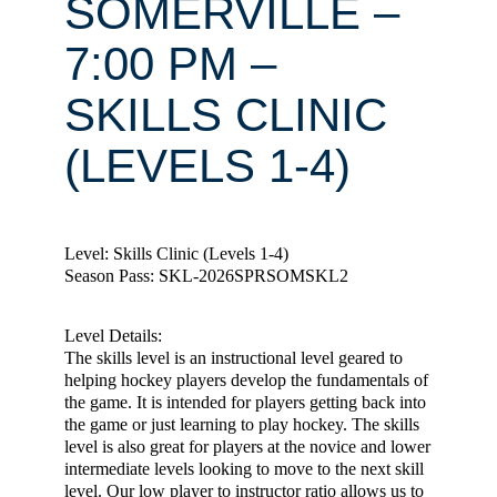
SOMERVILLE –
7:00 PM –
SKILLS CLINIC
(LEVELS 1-4)
Level: Skills Clinic (Levels 1-4)
Season Pass: SKL-2026SPRSOMSKL2
Level Details:
The skills level is an instructional level geared to
helping hockey players develop the fundamentals of
the game. It is intended for players getting back into
the game or just learning to play hockey. The skills
level is also great for players at the novice and lower
intermediate levels looking to move to the next skill
level. Our low player to instructor ratio allows us to