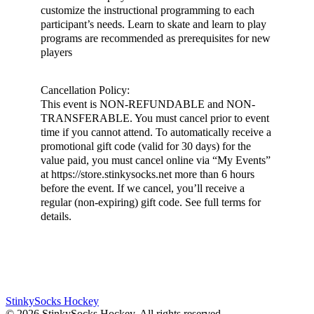
customize the instructional programming to each
participant’s needs. Learn to skate and learn to play
programs are recommended as prerequisites for new
players
Cancellation Policy:
This event is NON-REFUNDABLE and NON-
TRANSFERABLE. You must cancel prior to event
time if you cannot attend. To automatically receive a
promotional gift code (valid for 30 days) for the
value paid, you must cancel online via “My Events”
at https://store.stinkysocks.net more than 6 hours
before the event. If we cancel, you’ll receive a
regular (non-expiring) gift code. See full terms for
details.
StinkySocks Hockey
©
2026
StinkySocks Hockey. All rights reserved.