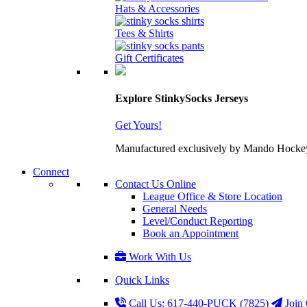
Hats & Accessories
Tees & Shirts
Gift Certificates
Explore StinkySocks Jerseys
Get Yours!
Manufactured exclusively by Mando Hockey wit
Connect
Contact Us Online
League Office & Store Location
General Needs
Level/Conduct Reporting
Book an Appointment
Work With Us
Quick Links
Call Us: 617-440-PUCK (7825)
Join 