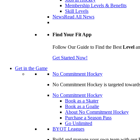
Membership Levels & Benefits
Skill Levels
News
Read All News
Find Your Fit App
Follow Our Guide to Find the Best
Level
a
Get Started Now!
Get in the Game
No Commitment Hockey
No Commitment Hockey is targeted towards ind
No Commitment Hockey
Book as a Skater
Book as a Goalie
About No Commitment Hockey
Purchase a Season Pass
Go Unlimited
BYOT Leagues
Build and manage your own team with our BY