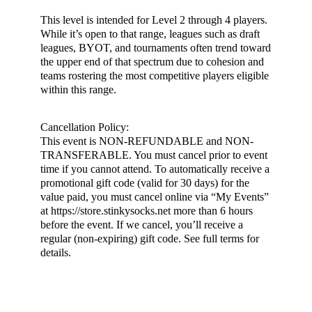
This level is intended for Level 2 through 4 players.
While it’s open to that range, leagues such as draft
leagues, BYOT, and tournaments often trend toward
the upper end of that spectrum due to cohesion and
teams rostering the most competitive players eligible
within this range.
Cancellation Policy:
This event is NON-REFUNDABLE and NON-
TRANSFERABLE. You must cancel prior to event
time if you cannot attend. To automatically receive a
promotional gift code (valid for 30 days) for the
value paid, you must cancel online via “My Events”
at https://store.stinkysocks.net more than 6 hours
before the event. If we cancel, you’ll receive a
regular (non-expiring) gift code. See full terms for
details.