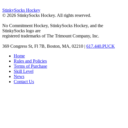
StinkySocks Hockey
©
2026
StinkySocks Hockey. All rights reserved.
No Commitment Hockey, StinkySocks Hockey, and the
StinkySocks logo are
registered trademarks of The Trimount Company, Inc.
369 Congress St, Fl 7B, Boston, MA, 02210 |
617.440.PUCK
Home
Rules and Policies
Terms of Purchase
Skill Level
News
Contact Us