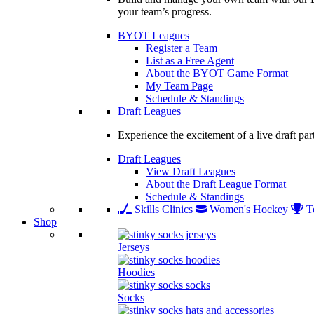
your team’s progress.
BYOT Leagues
Register a Team
List as a Free Agent
About the BYOT Game Format
My Team Page
Schedule & Standings
Draft Leagues
Experience the excitement of a live draft par
Draft Leagues
View Draft Leagues
About the Draft League Format
Schedule & Standings
Skills Clinics
Women's Hockey
T
Shop
Jerseys
Hoodies
Socks