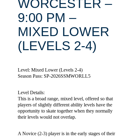
WORCESTER –
9:00 PM –
MIXED LOWER
(LEVELS 2-4)
Level: Mixed Lower (Levels 2-4)
Season Pass: SP-2026SSMWORLL5
Level Details:
This is a broad range, mixed level, offered so that
players of slightly different ability levels have the
opportunity to skate together when they normally
their levels would not overlap.
A Novice (2-3) player is in the early stages of their