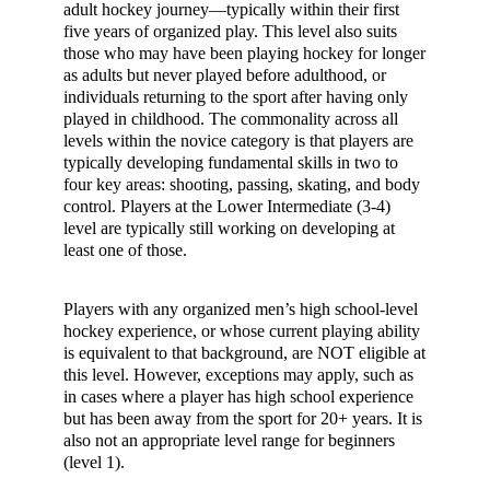
adult hockey journey—typically within their first
five years of organized play. This level also suits
those who may have been playing hockey for longer
as adults but never played before adulthood, or
individuals returning to the sport after having only
played in childhood. The commonality across all
levels within the novice category is that players are
typically developing fundamental skills in two to
four key areas: shooting, passing, skating, and body
control. Players at the Lower Intermediate (3-4)
level are typically still working on developing at
least one of those.
Players with any organized men’s high school-level
hockey experience, or whose current playing ability
is equivalent to that background, are NOT eligible at
this level. However, exceptions may apply, such as
in cases where a player has high school experience
but has been away from the sport for 20+ years. It is
also not an appropriate level range for beginners
(level 1).