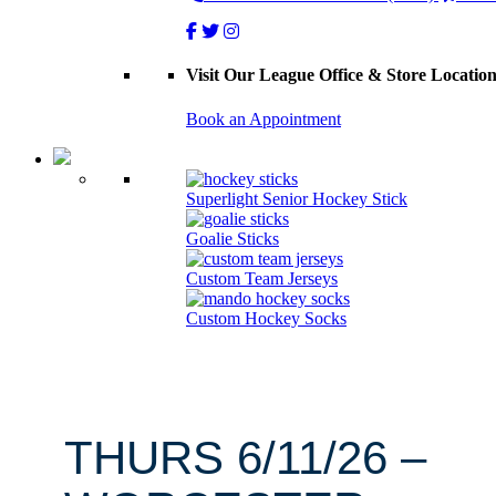
Visit Our League Office & Store Locatio
Book an Appointment
Superlight Senior Hockey Stick
Goalie Sticks
Custom Team Jerseys
Custom Hockey Socks
THURS 6/11/26 –