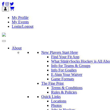
My Profile
My Events
Login/Logout
About
New Players Start Here
Find Your Fit App
What StinkySocks Hockey is All Abo
Info for Teams & Groups
Info For Goalies
E-Sign Your Waiver
Game Formats
The Fine Print
Terms & Conditions
Rules & Policies
Quick Links
Locations
Photos
Jobs in Hockey