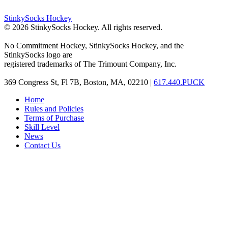
StinkySocks Hockey
©
2026
StinkySocks Hockey. All rights reserved.
No Commitment Hockey, StinkySocks Hockey, and the
StinkySocks logo are
registered trademarks of The Trimount Company, Inc.
369 Congress St, Fl 7B, Boston, MA, 02210 |
617.440.PUCK
Home
Rules and Policies
Terms of Purchase
Skill Level
News
Contact Us