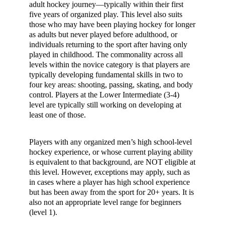
adult hockey journey—typically within their first
five years of organized play. This level also suits
those who may have been playing hockey for longer
as adults but never played before adulthood, or
individuals returning to the sport after having only
played in childhood. The commonality across all
levels within the novice category is that players are
typically developing fundamental skills in two to
four key areas: shooting, passing, skating, and body
control. Players at the Lower Intermediate (3-4)
level are typically still working on developing at
least one of those.
Players with any organized men’s high school-level
hockey experience, or whose current playing ability
is equivalent to that background, are NOT eligible at
this level. However, exceptions may apply, such as
in cases where a player has high school experience
but has been away from the sport for 20+ years. It is
also not an appropriate level range for beginners
(level 1).