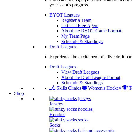
your team’s progress.
BYOT Leagues
Register a Team
List as a Free Agent
About the BYOT Game Format
My Team Page
Schedule & Standings
Draft Leagues
Experience the excitement of a live draft par
Draft Leagues
View Draft Leagues
About the Draft League Format
Schedule & Standings
Skills Clinics
Women's Hockey
T
Shop
Jerseys
Hoodies
Socks