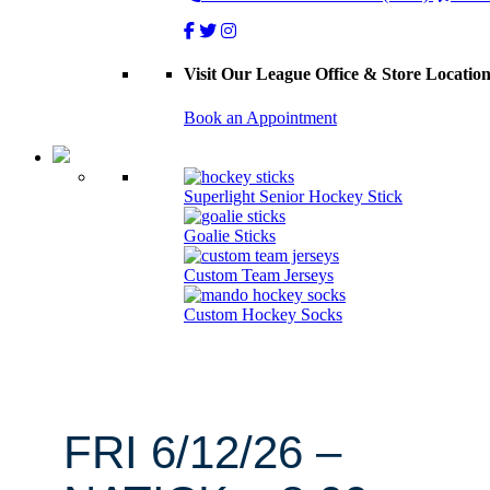
Visit Our League Office & Store Locatio
Book an Appointment
Superlight Senior Hockey Stick
Goalie Sticks
Custom Team Jerseys
Custom Hockey Socks
FRI 6/12/26 –