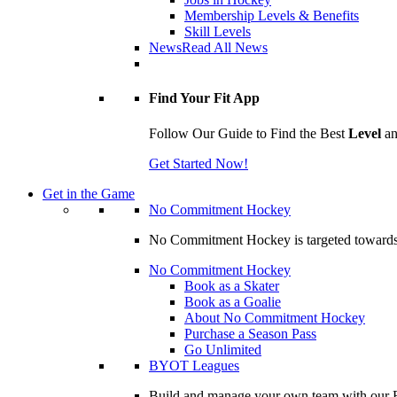
Membership Levels & Benefits
Skill Levels
News
Read All News
Find Your Fit App
Follow Our Guide to Find the Best
Level
a
Get Started Now!
Get in the Game
No Commitment Hockey
No Commitment Hockey is targeted towards ind
No Commitment Hockey
Book as a Skater
Book as a Goalie
About No Commitment Hockey
Purchase a Season Pass
Go Unlimited
BYOT Leagues
Build and manage your own team with our BY