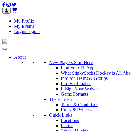
My Profile
My Events
Login/Logout
About
New Players Start Here
Find Your Fit App
What StinkySocks Hockey is All Abo
Info for Teams & Groups
Info For Goalies
E-Sign Your Waiver
Game Formats
The Fine Print
Terms & Conditions
Rules & Policies
Quick Links
Locations
Photos
Jobs in Hockey