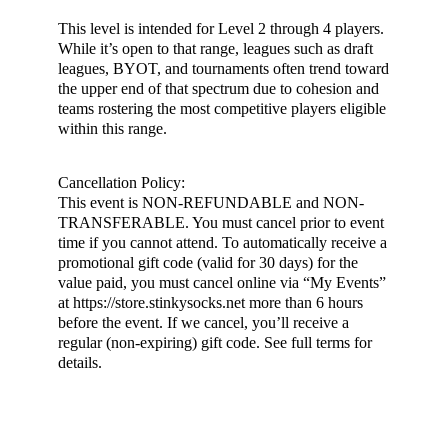
This level is intended for Level 2 through 4 players.
While it’s open to that range, leagues such as draft
leagues, BYOT, and tournaments often trend toward
the upper end of that spectrum due to cohesion and
teams rostering the most competitive players eligible
within this range.
Cancellation Policy:
This event is NON-REFUNDABLE and NON-
TRANSFERABLE. You must cancel prior to event
time if you cannot attend. To automatically receive a
promotional gift code (valid for 30 days) for the
value paid, you must cancel online via “My Events”
at https://store.stinkysocks.net more than 6 hours
before the event. If we cancel, you’ll receive a
regular (non-expiring) gift code. See full terms for
details.