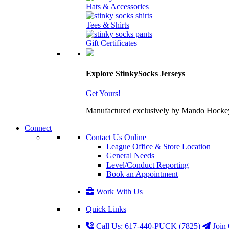
Hats & Accessories
Tees & Shirts
Gift Certificates
Explore StinkySocks Jerseys
Get Yours!
Manufactured exclusively by Mando Hockey wit
Connect
Contact Us Online
League Office & Store Location
General Needs
Level/Conduct Reporting
Book an Appointment
Work With Us
Quick Links
Call Us: 617-440-PUCK (7825)
Join 