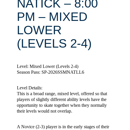
NATICK – 8:00
PM – MIXED
LOWER
(LEVELS 2-4)
Level: Mixed Lower (Levels 2-4)
Season Pass: SP-2026SSMNATLL6
Level Details:
This is a broad range, mixed level, offered so that
players of slightly different ability levels have the
opportunity to skate together when they normally
their levels would not overlap.
A Novice (2-3) player is in the early stages of their