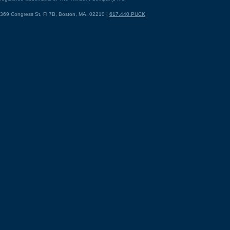
369 Congress St, Fl 7B, Boston, MA, 02210 |
617.440.PUCK