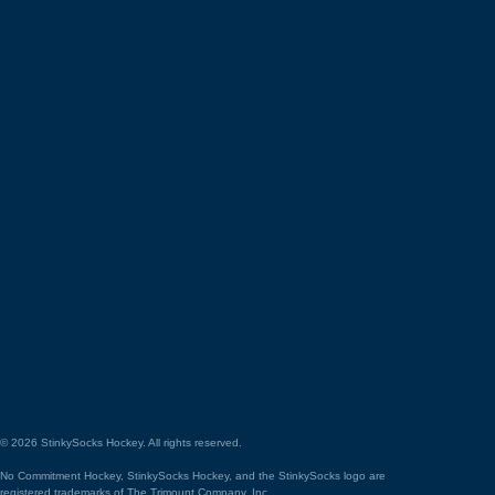
©
2026
StinkySocks Hockey. All rights reserved.
No Commitment Hockey, StinkySocks Hockey, and the StinkySocks logo are
registered trademarks of The Trimount Company, Inc.