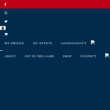
MY PROFILE
MY EVENTS
LOGIN/LOGOUT
ABOUT
GET IN THE GAME
SHOP
CONNECT