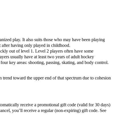
rganized play. It also suits those who may have been playing
rt after having only played in childhood.
ckly out of level 1. Level 2 players often have some
yers usually have at least two years of adult hockey
o four key areas: shooting, passing, skating, and body control.
en trend toward the upper end of that spectrum due to cohesion
ally receive a promotional gift code (valid for 30 days)
ancel, you’ll receive a regular (non-expiring) gift code. See