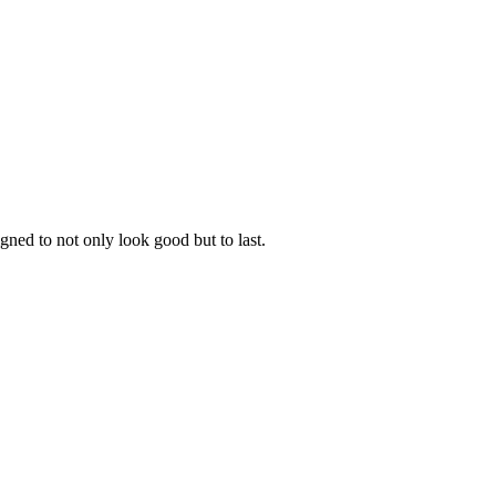
gned to not only look good but to last.