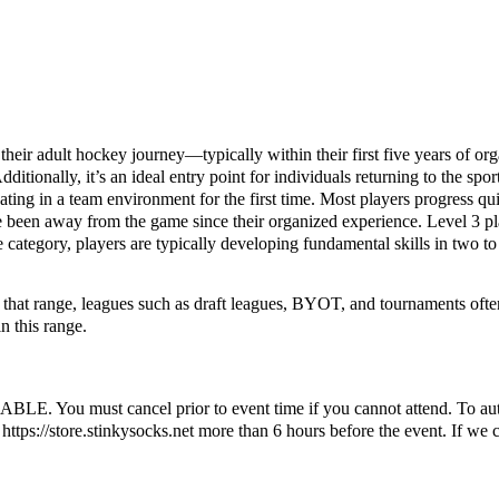
 their adult hockey journey—typically within their first five years of o
itionally, it’s an ideal entry point for individuals returning to the spo
ting in a team environment for the first time. Most players progress qui
 been away from the game since their organized experience. Level 3 pla
ce category, players are typically developing fundamental skills in two t
to that range, leagues such as draft leagues, BYOT, and tournaments oft
n this range.
ust cancel prior to event time if you cannot attend. To automatic
ttps://store.stinkysocks.net more than 6 hours before the event. If we c