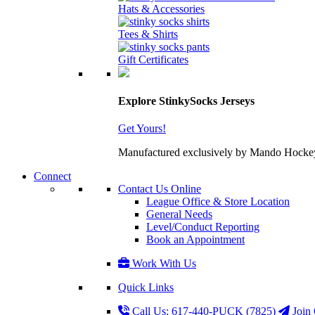
Hats & Accessories
Tees & Shirts
Gift Certificates
Explore StinkySocks Jerseys
Get Yours!
Manufactured exclusively by Mando Hockey wit
Connect
Contact Us Online
League Office & Store Location
General Needs
Level/Conduct Reporting
Book an Appointment
Work With Us
Quick Links
Call Us: 617-440-PUCK (7825)
Join 