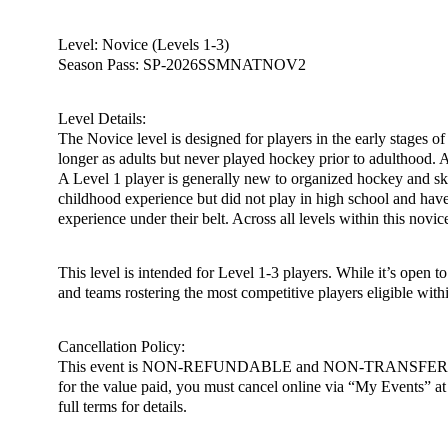
Level: Novice (Levels 1-3)
Season Pass: SP-2026SSMNATNOV2
Level Details:
The Novice level is designed for players in the early stages of
longer as adults but never played hockey prior to adulthood. Add
A Level 1 player is generally new to organized hockey and ska
childhood experience but did not play in high school and have
experience under their belt. Across all levels within this novi
This level is intended for Level 1-3 players. While it’s open 
and teams rostering the most competitive players eligible withi
Cancellation Policy:
This event is NON-REFUNDABLE and NON-TRANSFERABLE. You m
for the value paid, you must cancel online via “My Events” at h
full terms for details.