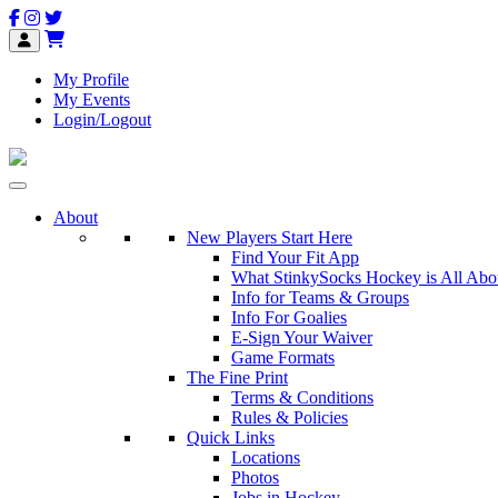
My Profile
My Events
Login/Logout
About
New Players Start Here
Find Your Fit App
What StinkySocks Hockey is All Abo
Info for Teams & Groups
Info For Goalies
E-Sign Your Waiver
Game Formats
The Fine Print
Terms & Conditions
Rules & Policies
Quick Links
Locations
Photos
Jobs in Hockey