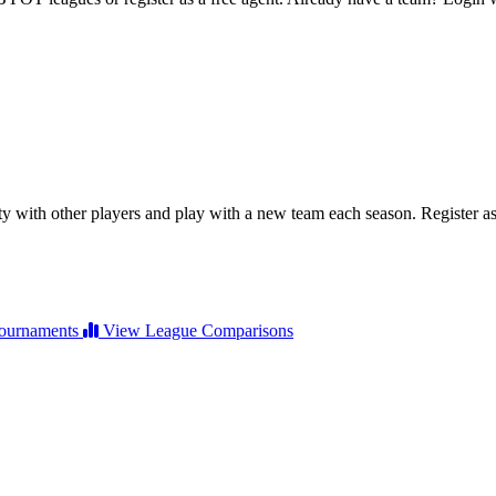
ty with other players and play with a new team each season. Register as 
ournaments
View League Comparisons