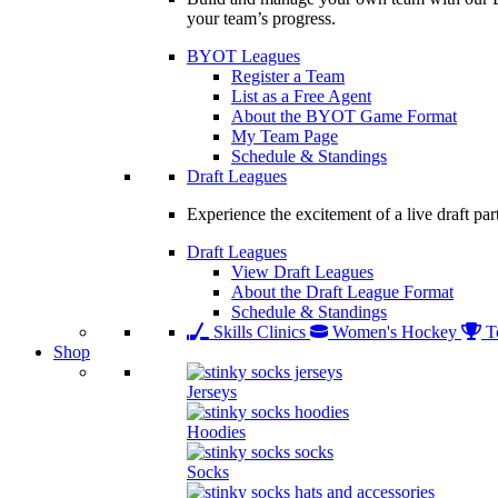
your team’s progress.
BYOT Leagues
Register a Team
List as a Free Agent
About the BYOT Game Format
My Team Page
Schedule & Standings
Draft Leagues
Experience the excitement of a live draft par
Draft Leagues
View Draft Leagues
About the Draft League Format
Schedule & Standings
Skills Clinics
Women's Hockey
T
Shop
Jerseys
Hoodies
Socks