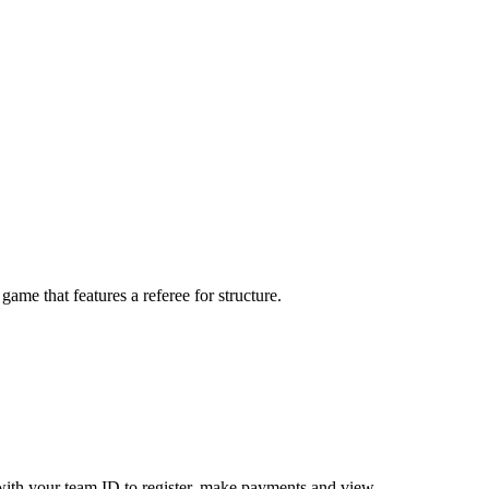
me that features a referee for structure.
ith your team ID to register, make payments and view