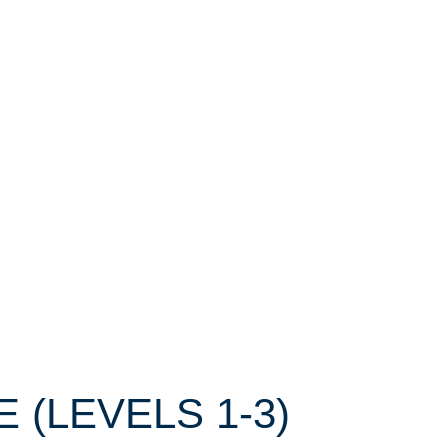
E (LEVELS 1-3)