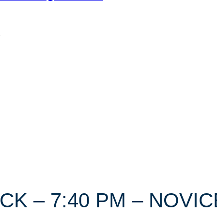
n
ICK – 7:40 PM – NOVIC