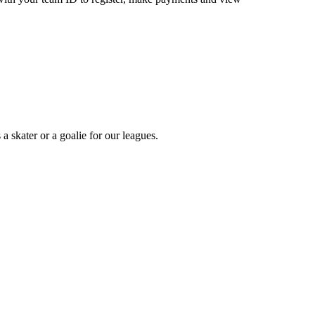
a skater or a goalie for our leagues.