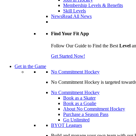
Membership Levels & Benefits
Skill Levels
News
Read All News
Find Your Fit App
Follow Our Guide to Find the Best
Level
a
Get Started Now!
Get in the Game
No Commitment Hockey
No Commitment Hockey is targeted towards ind
No Commitment Hockey
Book as a Skater
Book as a Goalie
About No Commitment Hockey
Purchase a Season Pass
Go Unlimited
BYOT Leagues
Build and manage your own team with our BY