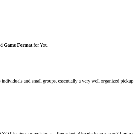
nd
Game Format
for You
ividuals and small groups, essentially a very well organized pickup ga
OT leagues or register as a free agent. Already have a team? Login w