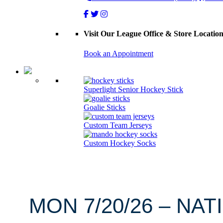
Visit Our League Office & Store Locatio
Book an Appointment
Superlight Senior Hockey Stick
Goalie Sticks
Custom Team Jerseys
Custom Hockey Socks
MON 7/20/26 – NAT