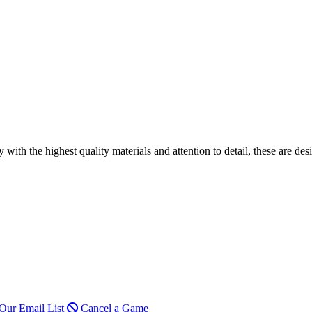
h the highest quality materials and attention to detail, these are desi
Our Email List
Cancel a Game