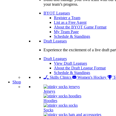
your team’s progress.
BYOT Leagues
Register a Team
List as a Free Agent
About the BYOT Game Format
My Team Page
Schedule & Standings
Draft Leagues
Experience the excitement of a live draft par
Draft Leagues
View Draft Leagues
About the Draft League Format
Schedule & Standings
Skills Clinics
Women's Hockey
T
Shop
Jerseys
Hoodies
Socks