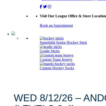
Visit Our League Office & Store Locatio
Book an Appointment
Superlight Senior Hockey Stick
Goalie Sticks
Custom Team Jerseys
Custom Hockey Socks
WED 8/12/26 – AN