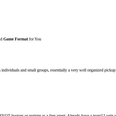
nd
Game Format
for You
ividuals and small groups, essentially a very well organized pickup ga
OT leagues or register as a free agent. Already have a team? Login w