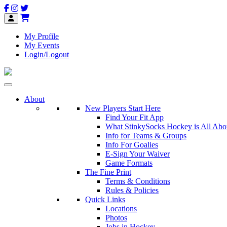
My Profile
My Events
Login/Logout
About
New Players Start Here
Find Your Fit App
What StinkySocks Hockey is All Abo
Info for Teams & Groups
Info For Goalies
E-Sign Your Waiver
Game Formats
The Fine Print
Terms & Conditions
Rules & Policies
Quick Links
Locations
Photos
Jobs in Hockey