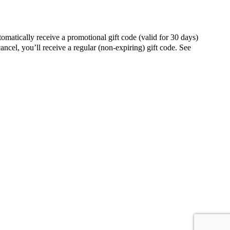
ally receive a promotional gift code (valid for 30 days)
ancel, you’ll receive a regular (non-expiring) gift code. See