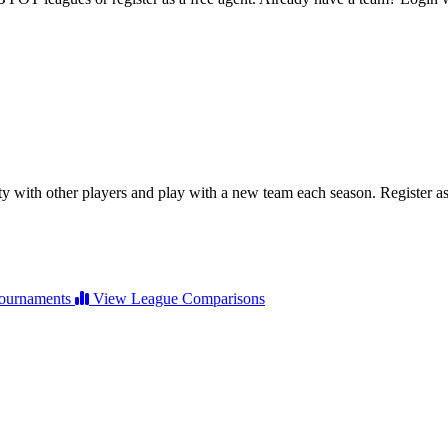
ty with other players and play with a new team each season. Register as 
ournaments
View League Comparisons