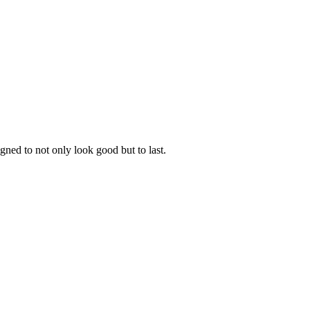
gned to not only look good but to last.