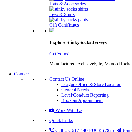
Hats & Accessories
Tees & Shirts
Gift Certificates
Explore StinkySocks Jerseys
Get Yours!
Manufactured exclusively by Mando Hockey wit
Connect
Contact Us Online
League Office & Store Location
General Needs
Level/Conduct Reporting
Book an Appointment
Work With Us
Quick Links
Call Us: 617-440-PUCK (7825)
Join 