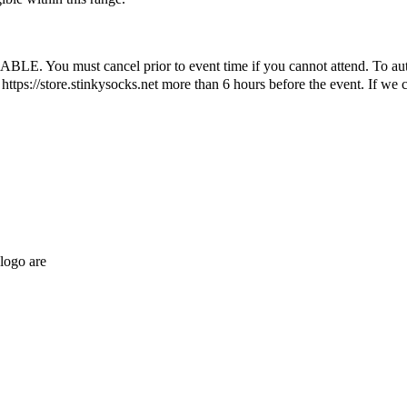
ust cancel prior to event time if you cannot attend. To automatic
ttps://store.stinkysocks.net more than 6 hours before the event. If we c
logo are