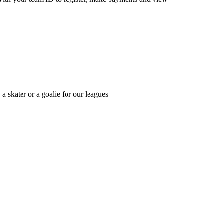
a skater or a goalie for our leagues.