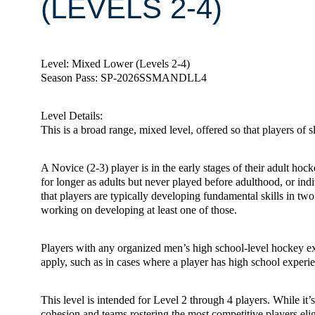
(LEVELS 2-4)
Level: Mixed Lower (Levels 2-4)
Season Pass: SP-2026SSMANDLL4
Level Details:
This is a broad range, mixed level, offered so that players of s
A Novice (2-3) player is in the early stages of their adult ho
for longer as adults but never played before adulthood, or ind
that players are typically developing fundamental skills in two 
working on developing at least one of those.
Players with any organized men’s high school-level hockey exp
apply, such as in cases where a player has high school experien
This level is intended for Level 2 through 4 players. While it
cohesion and teams rostering the most competitive players elig