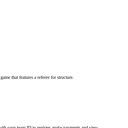
me that features a referee for structure.
ith your team ID to register, make payments and view