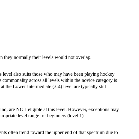
hen they normally their levels would not overlap.
This level also suits those who may have been playing hockey
e commonality across all levels within the novice category is
at the Lower Intermediate (3-4) level are typically still
ound, are NOT eligible at this level. However, exceptions may
ropriate level range for beginners (level 1).
ents often trend toward the upper end of that spectrum due to