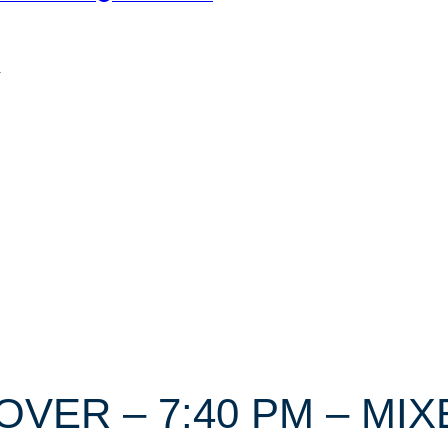
n
DOVER – 7:40 PM – M