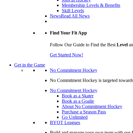
Membership Levels & Benefits
Skill Levels
News
Read All News
Find Your Fit App
Follow Our Guide to Find the Best
Level
a
Get Started Now!
Get in the Game
No Commitment Hockey
No Commitment Hockey is targeted towards ind
No Commitment Hockey
Book as a Skater
Book as a Goalie
About No Commitment Hockey
Purchase a Season Pass
Go Unlimited
BYOT Leagues
Build and manage your own team with our BY