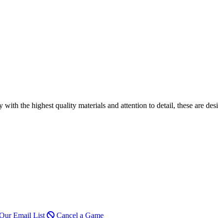
h the highest quality materials and attention to detail, these are desi
Our Email List
Cancel a Game