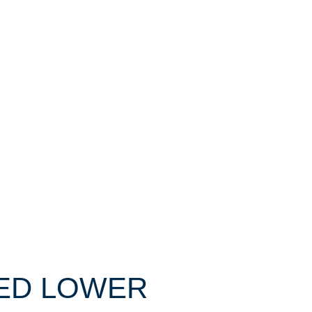
IXED LOWER