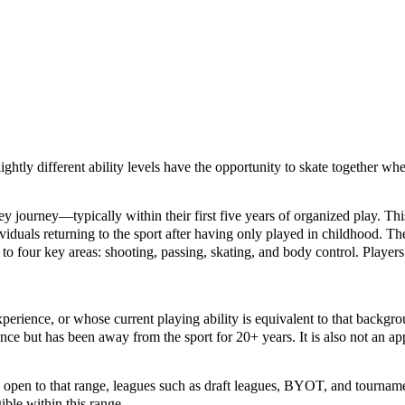
lightly different ability levels have the opportunity to skate together w
ckey journey—typically within their first five years of organized play. 
ividuals returning to the sport after having only played in childhood. Th
to four key areas: shooting, passing, skating, and body control. Players 
erience, or whose current playing ability is equivalent to that backgr
ce but has been away from the sport for 20+ years. It is also not an app
’s open to that range, leagues such as draft leagues, BYOT, and tournam
ible within this range.