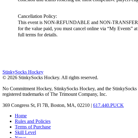
Cancellation Policy:
This event is NON-REFUNDABLE and NON-TRANSFERABLE. You m
for the value paid, you must cancel online via “My Events” at h
full terms for details.
StinkySocks Hockey
©
2026
StinkySocks Hockey. All rights reserved.
No Commitment Hockey, StinkySocks Hockey, and the StinkySocks 
registered trademarks of The Trimount Company, Inc.
369 Congress St, Fl 7B, Boston, MA, 02210 |
617.440.PUCK
Home
Rules and Policies
Terms of Purchase
Skill Level
News