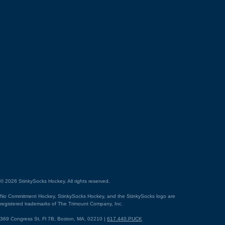
©
2026
StinkySocks Hockey. All rights reserved.
No Commitment Hockey, StinkySocks Hockey, and the StinkySocks logo are
registered trademarks of The Trimount Company, Inc.
369 Congress St, Fl 7B, Boston, MA, 02210 |
617.440.PUCK