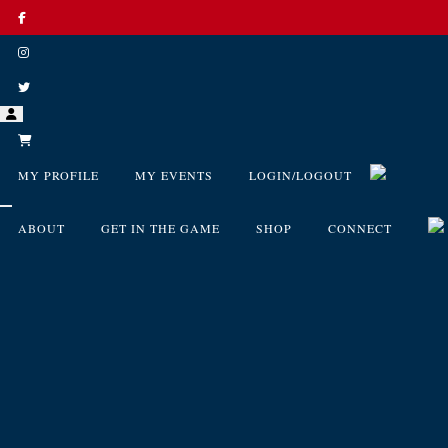
MY PROFILE
MY EVENTS
LOGIN/LOGOUT
ABOUT
GET IN THE GAME
SHOP
CONNECT