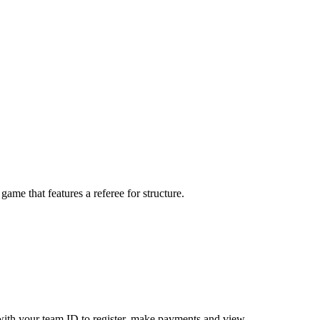
me that features a referee for structure.
ith your team ID to register, make payments and view