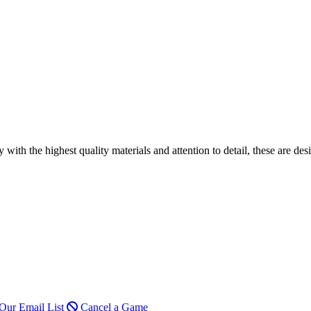
h the highest quality materials and attention to detail, these are desi
Our Email List
Cancel a Game