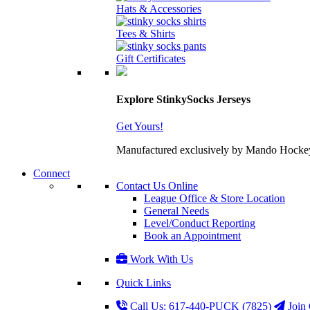
Hats & Accessories
Tees & Shirts
Gift Certificates
Explore StinkySocks Jerseys
Get Yours!
Manufactured exclusively by Mando Hockey wit
Connect
Contact Us Online
League Office & Store Location
General Needs
Level/Conduct Reporting
Book an Appointment
Work With Us
Quick Links
Call Us: 617-440-PUCK (7825)
Join 