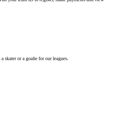
a skater or a goalie for our leagues.