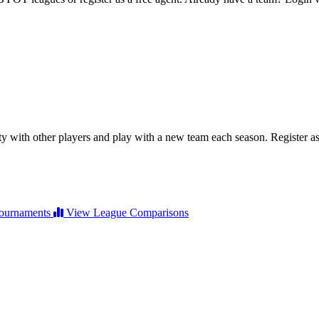
ty with other players and play with a new team each season. Register as 
ournaments
View League Comparisons