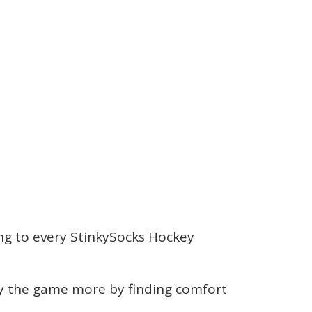
ching to every StinkySocks Hockey
joy the game more by finding comfort