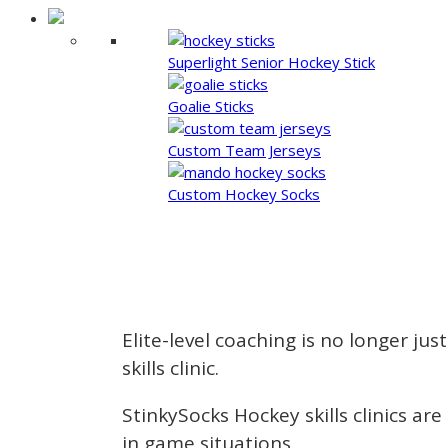
Superlight Senior Hockey Stick
Goalie Sticks
Custom Team Jerseys
Custom Hockey Socks
Elite-level coaching is no longer jus
skills clinic.
StinkySocks Hockey skills clinics a
in game situations.