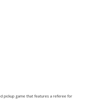
d pickup game that features a referee for