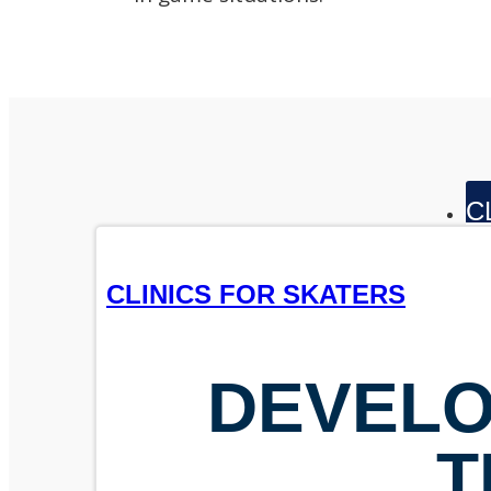
C
CLINICS FOR SKATERS
DEVELO
T