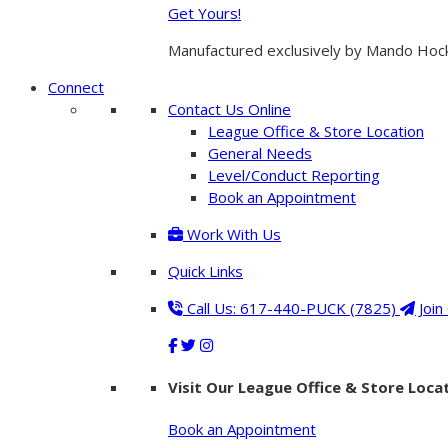
Get Yours!
Manufactured exclusively by Mando Hockey
Connect
Contact Us Online
League Office & Store Location
General Needs
Level/Conduct Reporting
Book an Appointment
Work With Us
Quick Links
Call Us: 617-440-PUCK (7825)
Join
Visit Our League Office & Store Loca
Book an Appointment