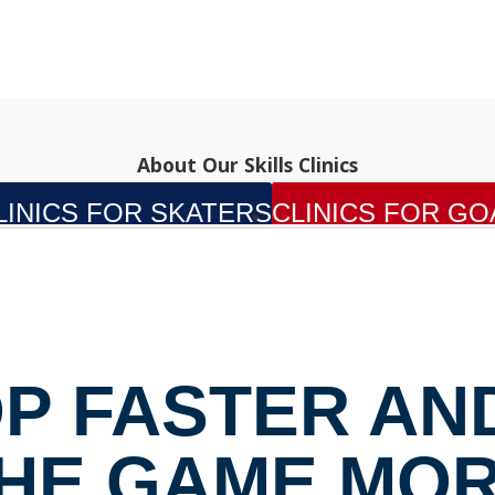
About Our Skills Clinics
LINICS FOR SKATERS
CLINICS FOR GO
P FASTER AN
HE GAME MO