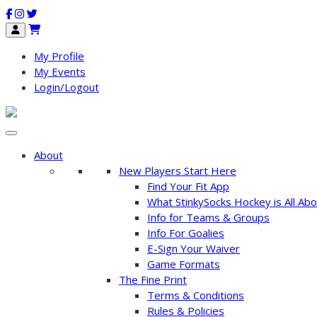
My Profile
My Events
Login/Logout
About
New Players Start Here
Find Your Fit App
What StinkySocks Hockey is All Abo
Info for Teams & Groups
Info For Goalies
E-Sign Your Waiver
Game Formats
The Fine Print
Terms & Conditions
Rules & Policies