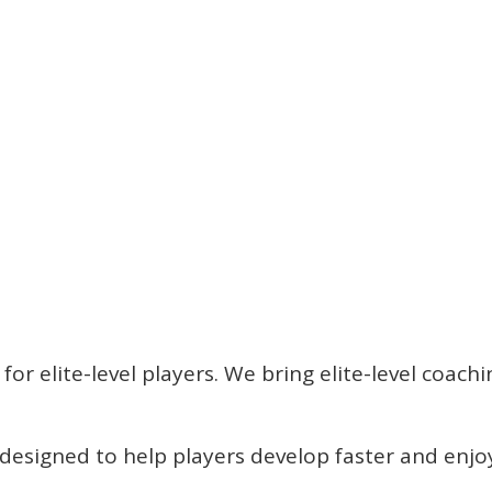
t for elite-level players. We bring elite-level coa
re designed to help players develop faster and en