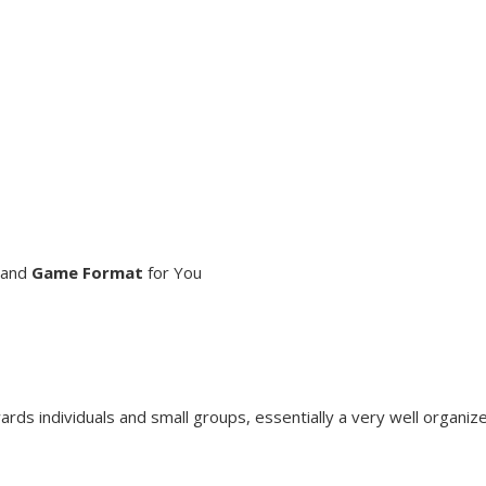
and
Game Format
for You
s individuals and small groups, essentially a very well organize