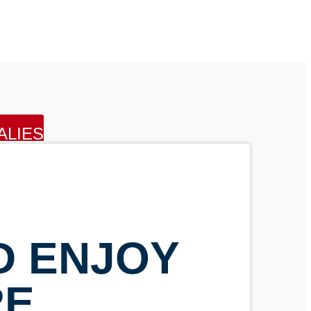
ALIES
D ENJOY
RE