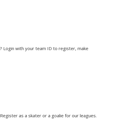
? Login with your team ID to register, make
egister as a skater or a goalie for our leagues.