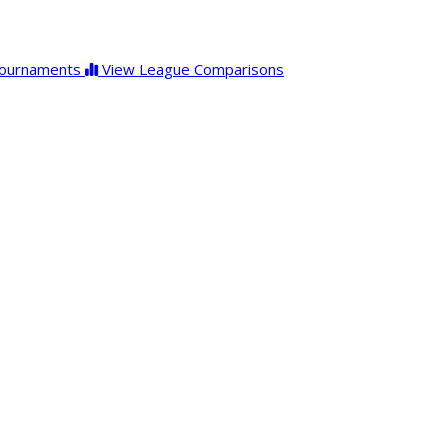
ournaments
View League Comparisons