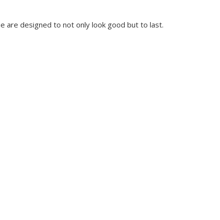
e are designed to not only look good but to last.