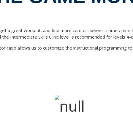
 get a great workout, and find more comfort when it comes time to 
the Intermediate Skills Clinic level is recommended for levels 4-6
tor ratio allows us to customize the instructional programming to