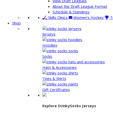
View Draft Leagues
About the Draft League Format
Schedule & Standings
Skills Clinics
Women's Hockey
T
Shop
Jerseys
Hoodies
Socks
Hats & Accessories
Tees & Shirts
Gift Certificates
Explore StinkySocks Jerseys