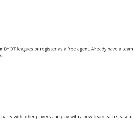
 BYOT leagues or register as a free agent. Already have a team
s.
t party with other players and play with a new team each season. R