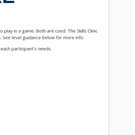
play in a game. Both are coed. The Skills Clinic
. See level guidance below for more info.
 each participant’s needs.