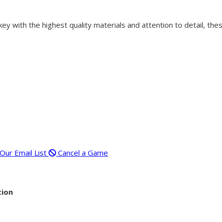
 with the highest quality materials and attention to detail, thes
 Our Email List
Cancel a Game
tion