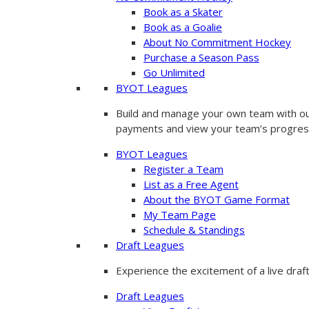
Book as a Skater
Book as a Goalie
About No Commitment Hockey
Purchase a Season Pass
Go Unlimited
BYOT Leagues
Build and manage your own team with our
payments and view your team’s progres
BYOT Leagues
Register a Team
List as a Free Agent
About the BYOT Game Format
My Team Page
Schedule & Standings
Draft Leagues
Experience the excitement of a live draf
Draft Leagues