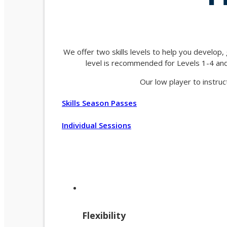
We offer two skills levels to help you develop,
level is recommended for Levels 1-4 and 
Our low player to instruc
Skills Season Passes
Individual Sessions
Flexibility