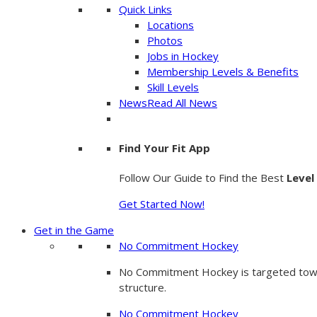
Quick Links
Locations
Photos
Jobs in Hockey
Membership Levels & Benefits
Skill Levels
News
Read All News
Find Your Fit App
Follow Our Guide to Find the Best
Level
Get Started Now!
Get in the Game
No Commitment Hockey
No Commitment Hockey is targeted toward
structure.
No Commitment Hockey