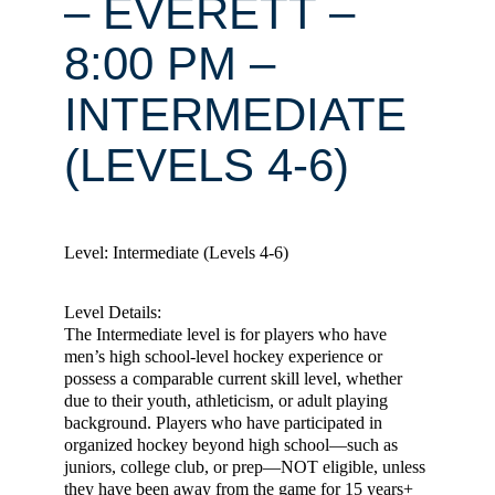
– EVERETT –
8:00 PM –
INTERMEDIATE
(LEVELS 4-6)
Level: Intermediate (Levels 4-6)
Level Details:
The Intermediate level is for players who have
men’s high school-level hockey experience or
possess a comparable current skill level, whether
due to their youth, athleticism, or adult playing
background. Players who have participated in
organized hockey beyond high school—such as
juniors, college club, or prep—NOT eligible, unless
they have been away from the game for 15 years+