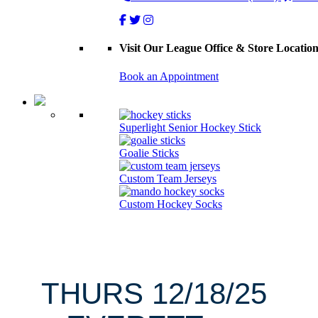
Visit Our League Office & Store Locatio
Book an Appointment
Superlight Senior Hockey Stick
Goalie Sticks
Custom Team Jerseys
Custom Hockey Socks
THURS 12/18/25