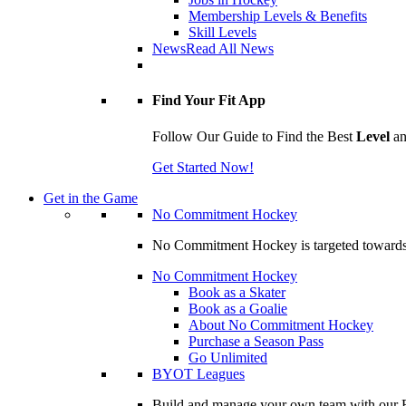
Membership Levels & Benefits
Skill Levels
News
Read All News
Find Your Fit App
Follow Our Guide to Find the Best
Level
a
Get Started Now!
Get in the Game
No Commitment Hockey
No Commitment Hockey is targeted towards ind
No Commitment Hockey
Book as a Skater
Book as a Goalie
About No Commitment Hockey
Purchase a Season Pass
Go Unlimited
BYOT Leagues
Build and manage your own team with our BY