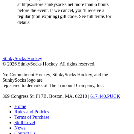
at https://store.stinkysocks.net more than 6 hours
before the event. If we cancel, you’ll receive a
regular (non-expiring) gift code. See full terms for
details.
StinkySocks Hockey
©
2026
StinkySocks Hockey. All rights reserved.
No Commitment Hockey, StinkySocks Hockey, and the
StinkySocks logo are
registered trademarks of The Trimount Company, Inc.
369 Congress St, Fl 7B, Boston, MA, 02210 |
617.440.PUCK
Home
Rules and Policies
Terms of Purchase
Skill Level
News
Contact Us