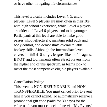
or have other mitigating life circumstances.
This level typically includes Level 4, 5, and 6
players; Level 5 players are most often in their 30s
with high school experience, while Level 4 players
are older and Level 6 players tend to be younger.
Participants at this level are able to make good
passes, shoot effectively, maintain solid puck and
body control, and demonstrate overall reliable
hockey skills. Although the Intermediate level
covers the full 4–6 range, leagues like draft leagues,
BYOT, and tournaments often attract players from
the higher end of this spectrum, as teams look to
roster the most competitive eligible players available.
Cancellation Policy:
This event is NON-REFUNDABLE and NON-
TRANSFERABLE. You must cancel prior to event
time if you cannot attend. To automatically receive a
promotional gift code (valid for 30 days) for the
value paid, you must cancel online via “My Events”