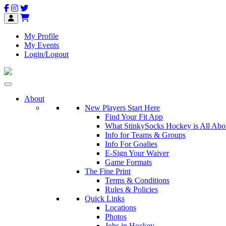
My Profile
My Events
Login/Logout
About
New Players Start Here
Find Your Fit App
What StinkySocks Hockey is All Abo
Info for Teams & Groups
Info For Goalies
E-Sign Your Waiver
Game Formats
The Fine Print
Terms & Conditions
Rules & Policies
Quick Links
Locations
Photos
Jobs in Hockey