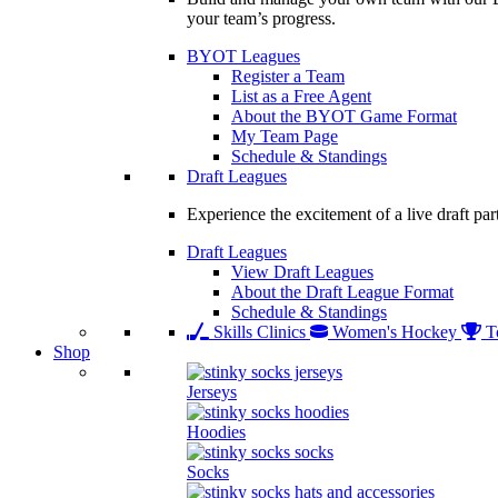
your team’s progress.
BYOT Leagues
Register a Team
List as a Free Agent
About the BYOT Game Format
My Team Page
Schedule & Standings
Draft Leagues
Experience the excitement of a live draft par
Draft Leagues
View Draft Leagues
About the Draft League Format
Schedule & Standings
Skills Clinics
Women's Hockey
T
Shop
Jerseys
Hoodies
Socks