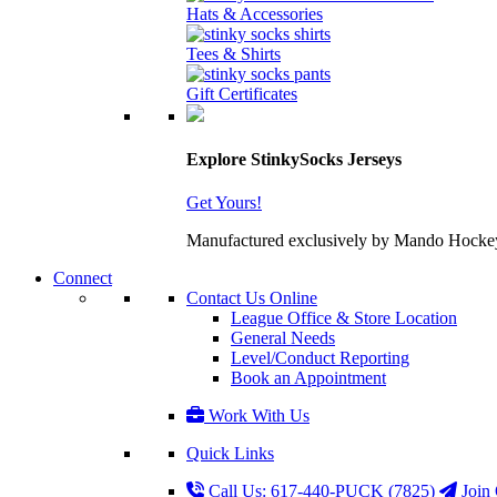
Hats & Accessories
Tees & Shirts
Gift Certificates
Explore StinkySocks Jerseys
Get Yours!
Manufactured exclusively by Mando Hockey wit
Connect
Contact Us Online
League Office & Store Location
General Needs
Level/Conduct Reporting
Book an Appointment
Work With Us
Quick Links
Call Us: 617-440-PUCK (7825)
Join 