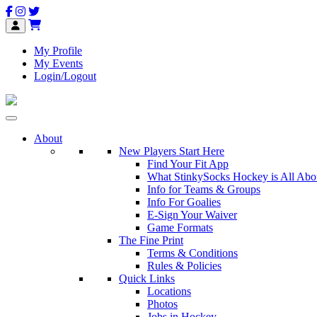
My Profile
My Events
Login/Logout
About
New Players Start Here
Find Your Fit App
What StinkySocks Hockey is All Abo
Info for Teams & Groups
Info For Goalies
E-Sign Your Waiver
Game Formats
The Fine Print
Terms & Conditions
Rules & Policies
Quick Links
Locations
Photos
Jobs in Hockey