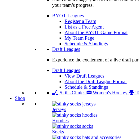
your team’s progress.
BYOT Leagues
Register a Team
List as a Free Agent
About the BYOT Game Format
My Team Page
Schedule & Standings
Draft Leagues
Experience the excitement of a live draft par
Draft Leagues
View Draft Leagues
About the Draft League Format
Schedule & Standings
Skills Clinics
Women's Hockey
T
Shop
Jerseys
Hoodies
Socks