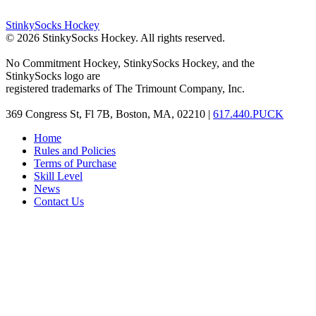
StinkySocks Hockey
©
2026
StinkySocks Hockey. All rights reserved.
No Commitment Hockey, StinkySocks Hockey, and the
StinkySocks logo are
registered trademarks of The Trimount Company, Inc.
369 Congress St, Fl 7B, Boston, MA, 02210 |
617.440.PUCK
Home
Rules and Policies
Terms of Purchase
Skill Level
News
Contact Us