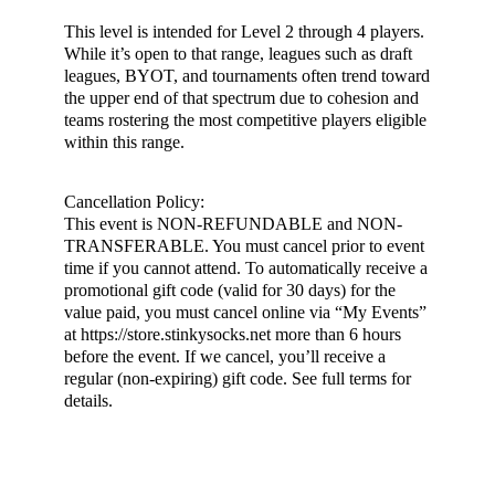
This level is intended for Level 2 through 4 players.
While it’s open to that range, leagues such as draft
leagues, BYOT, and tournaments often trend toward
the upper end of that spectrum due to cohesion and
teams rostering the most competitive players eligible
within this range.
Cancellation Policy:
This event is NON-REFUNDABLE and NON-
TRANSFERABLE. You must cancel prior to event
time if you cannot attend. To automatically receive a
promotional gift code (valid for 30 days) for the
value paid, you must cancel online via “My Events”
at https://store.stinkysocks.net more than 6 hours
before the event. If we cancel, you’ll receive a
regular (non-expiring) gift code. See full terms for
details.