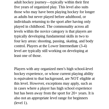
adult hockey journey—typically within their first
five years of organized play. This level also suits
those who may have been playing hockey for longer
as adults but never played before adulthood, or
individuals returning to the sport after having only
played in childhood. The commonality across all
levels within the novice category is that players are
typically developing fundamental skills in two to
four key areas: shooting, passing, skating, and body
control. Players at the Lower Intermediate (3-4)
level are typically still working on developing at
least one of those.
Players with any organized men’s high school-level
hockey experience, or whose current playing ability
is equivalent to that background, are NOT eligible at
this level. However, exceptions may apply, such as
in cases where a player has high school experience
but has been away from the sport for 20+ years. It is
also not an appropriate level range for beginners
(level 1).