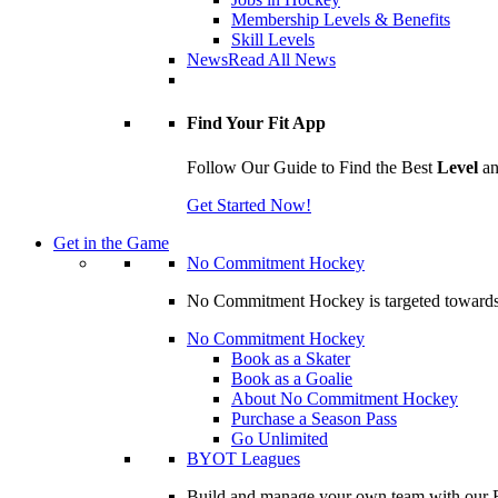
Membership Levels & Benefits
Skill Levels
News
Read All News
Find Your Fit App
Follow Our Guide to Find the Best
Level
a
Get Started Now!
Get in the Game
No Commitment Hockey
No Commitment Hockey is targeted towards ind
No Commitment Hockey
Book as a Skater
Book as a Goalie
About No Commitment Hockey
Purchase a Season Pass
Go Unlimited
BYOT Leagues
Build and manage your own team with our BY