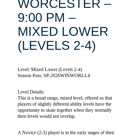
WORCESTER –
9:00 PM –
MIXED LOWER
(LEVELS 2-4)
Level: Mixed Lower (Levels 2-4)
Season Pass: SP-2026WINWORLL4
Level Details:
This is a broad range, mixed level, offered so that
players of slightly different ability levels have the
opportunity to skate together when they normally
their levels would not overlap.
A Novice (2-3) player is in the early stages of their