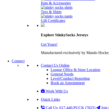
Hats & Accessories
Tees & Shirts
Gift Certificates
Explore StinkySocks Jerseys
Get Yours!
Manufactured exclusively by Mando Hockey wit
Connect
Contact Us Online
League Office & Store Location
General Needs
Level/Conduct Reporting
Book an Appointment
Work With Us
Quick Links
Call Us: 617-440-PUCK (7825)
Join 