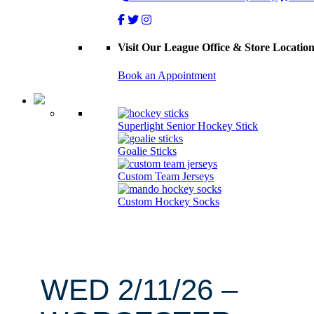
Visit Our League Office & Store Locatio
Book an Appointment
Superlight Senior Hockey Stick
Goalie Sticks
Custom Team Jerseys
Custom Hockey Socks
WED 2/11/26 –