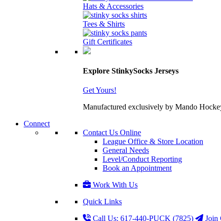
Hats & Accessories
Tees & Shirts
Gift Certificates
Explore StinkySocks Jerseys
Get Yours!
Manufactured exclusively by Mando Hockey wit
Connect
Contact Us Online
League Office & Store Location
General Needs
Level/Conduct Reporting
Book an Appointment
Work With Us
Quick Links
Call Us: 617-440-PUCK (7825)
Join 