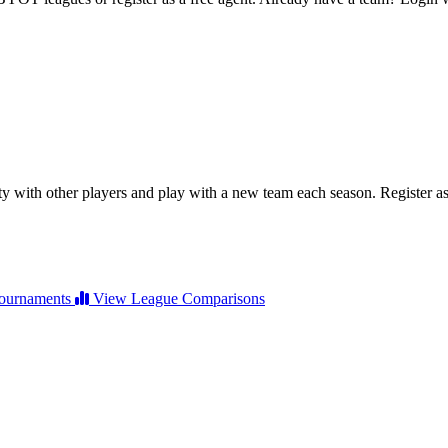
ty with other players and play with a new team each season. Register as 
ournaments
View League Comparisons