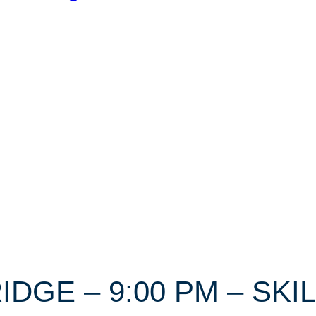
n
RIDGE – 9:00 PM – SKI