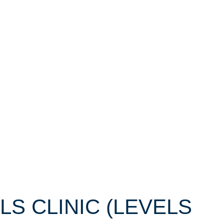
LLS CLINIC (LEVELS