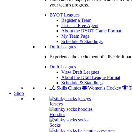
your team’s progress.
BYOT Leagues
Register a Team
List as a Free Agent
About the BYOT Game Format
My Team Page
Schedule & Standings
Draft Leagues
Experience the excitement of a live draft par
Draft Leagues
View Draft Leagues
About the Draft League Format
Schedule & Standings
Skills Clinics
Women's Hockey
T
Shop
Jerseys
Hoodies
Socks