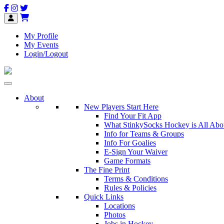
My Profile
My Events
Login/Logout
About
New Players Start Here
Find Your Fit App
What StinkySocks Hockey is All Abo
Info for Teams & Groups
Info For Goalies
E-Sign Your Waiver
Game Formats
The Fine Print
Terms & Conditions
Rules & Policies
Quick Links
Locations
Photos
Jobs in Hockey