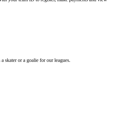
a skater or a goalie for our leagues.