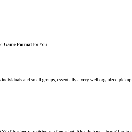
nd
Game Format
for You
ividuals and small groups, essentially a very well organized pickup ga
OT leagues or register as a free agent. Already have a team? Login w