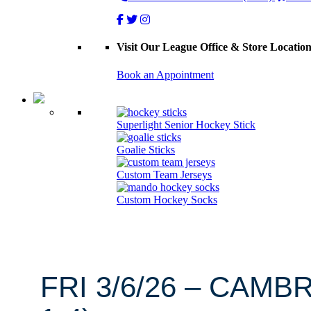
Visit Our League Office & Store Locatio
Book an Appointment
Superlight Senior Hockey Stick
Goalie Sticks
Custom Team Jerseys
Custom Hockey Socks
FRI 3/6/26 – CAMB