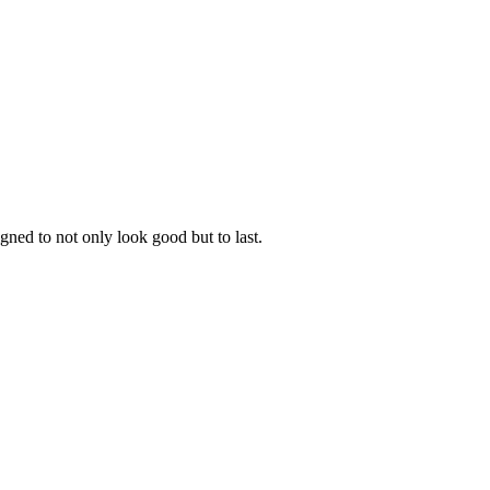
gned to not only look good but to last.