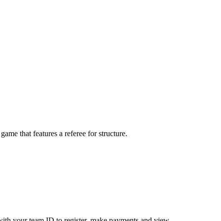
me that features a referee for structure.
ith your team ID to register, make payments and view