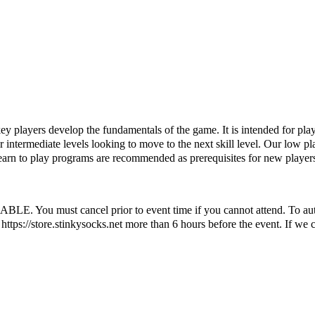
ckey players develop the fundamentals of the game. It is intended for pla
er intermediate levels looking to move to the next skill level. Our low pla
learn to play programs are recommended as prerequisites for new player
ust cancel prior to event time if you cannot attend. To automatic
ttps://store.stinkysocks.net more than 6 hours before the event. If we c