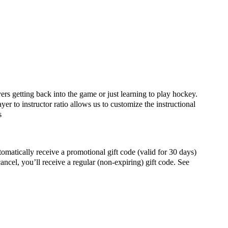
yers getting back into the game or just learning to play hockey.
yer to instructor ratio allows us to customize the instructional
s
ally receive a promotional gift code (valid for 30 days)
ancel, you’ll receive a regular (non-expiring) gift code. See