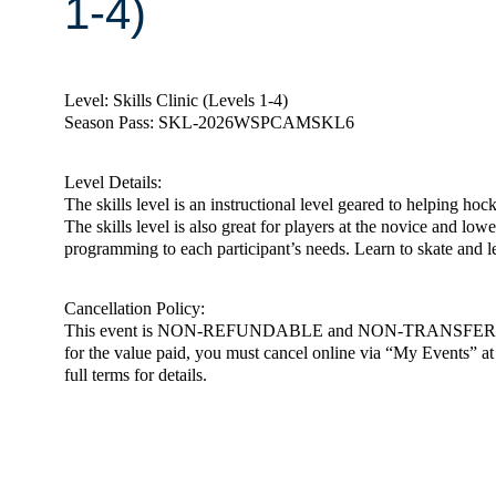
1-4)
Level: Skills Clinic (Levels 1-4)
Season Pass: SKL-2026WSPCAMSKL6
Level Details:
The skills level is an instructional level geared to helping ho
The skills level is also great for players at the novice and low
programming to each participant’s needs. Learn to skate and 
Cancellation Policy:
This event is NON-REFUNDABLE and NON-TRANSFERABLE. You m
for the value paid, you must cancel online via “My Events” at h
full terms for details.