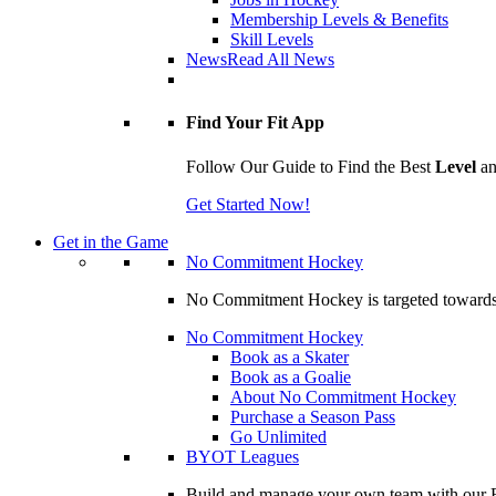
Membership Levels & Benefits
Skill Levels
News
Read All News
Find Your Fit App
Follow Our Guide to Find the Best
Level
a
Get Started Now!
Get in the Game
No Commitment Hockey
No Commitment Hockey is targeted towards ind
No Commitment Hockey
Book as a Skater
Book as a Goalie
About No Commitment Hockey
Purchase a Season Pass
Go Unlimited
BYOT Leagues
Build and manage your own team with our BY