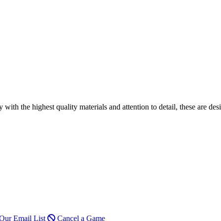
h the highest quality materials and attention to detail, these are desi
Our Email List
Cancel a Game