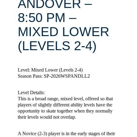
ANDOVER –
8:50 PM –
MIXED LOWER
(LEVELS 2-4)
Level: Mixed Lower (Levels 2-4)
Season Pass: SP-2026WSPANDLL2
Level Details:
This is a broad range, mixed level, offered so that
players of slightly different ability levels have the
opportunity to skate together when they normally
their levels would not overlap.
A Novice (2-3) player is in the early stages of their