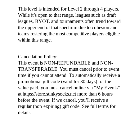
This level is intended for Level 2 through 4 players.
While it’s open to that range, leagues such as draft
leagues, BYOT, and tournaments often trend toward
the upper end of that spectrum due to cohesion and
teams rostering the most competitive players eligible
within this range.
Cancellation Policy:
This event is NON-REFUNDABLE and NON-
TRANSFERABLE. You must cancel prior to event
time if you cannot attend. To automatically receive a
promotional gift code (valid for 30 days) for the
value paid, you must cancel online via “My Events”
at https://store.stinkysocks.net more than 6 hours
before the event. If we cancel, you’ll receive a
regular (non-expiring) gift code. See full terms for
details.