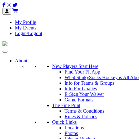
My Profile
My Events
Login/Logout
About
New Players Start Here
Find Your Fit App
What StinkySocks Hockey is All Abo
Info for Teams & Groups
Info For Goalies
E-Sign Your Waiver
Game Formats
The Fine Print
Terms & Conditions
Rules & Policies
Quick Links
Locations
Photos
Jobs in Hockey