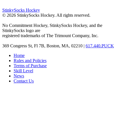
StinkySocks Hockey
©
2026
StinkySocks Hockey. All rights reserved.
No Commitment Hockey, StinkySocks Hockey, and the
StinkySocks logo are
registered trademarks of The Trimount Company, Inc.
369 Congress St, Fl 7B, Boston, MA, 02210 |
617.440.PUCK
Home
Rules and Policies
Terms of Purchase
Skill Level
News
Contact Us