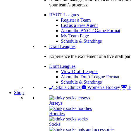
your team’s progress.
BYOT Leagues
Register a Team
List as a Free Agent
About the BYOT Game Format
My Team Page
Schedule & Standings
Draft Leagues
Experience the excitement of a live draft par
Draft Leagues
View Draft Leagues
About the Draft League Format
Schedule & Standings
Skills Clinics
Women's Hockey
T
Shop
Jerseys
Hoodies
Socks