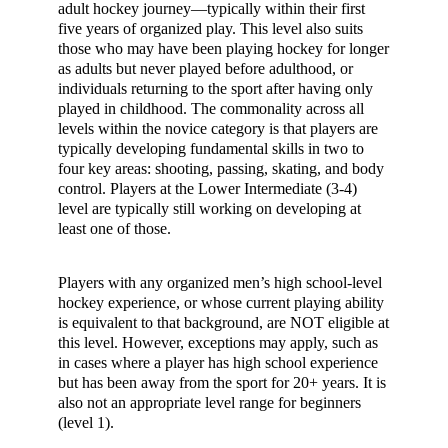
adult hockey journey—typically within their first
five years of organized play. This level also suits
those who may have been playing hockey for longer
as adults but never played before adulthood, or
individuals returning to the sport after having only
played in childhood. The commonality across all
levels within the novice category is that players are
typically developing fundamental skills in two to
four key areas: shooting, passing, skating, and body
control. Players at the Lower Intermediate (3-4)
level are typically still working on developing at
least one of those.
Players with any organized men’s high school-level
hockey experience, or whose current playing ability
is equivalent to that background, are NOT eligible at
this level. However, exceptions may apply, such as
in cases where a player has high school experience
but has been away from the sport for 20+ years. It is
also not an appropriate level range for beginners
(level 1).