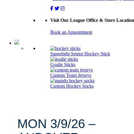
Visit Our League Office & Store Locatio
Book an Appointment
Superlight Senior Hockey Stick
Goalie Sticks
Custom Team Jerseys
Custom Hockey Socks
MON 3/9/26 –