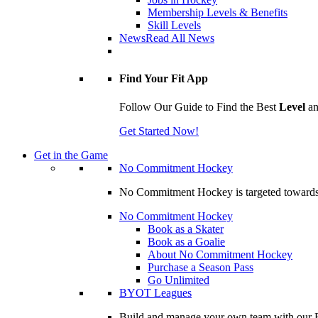
Membership Levels & Benefits
Skill Levels
News
Read All News
Find Your Fit App
Follow Our Guide to Find the Best
Level
a
Get Started Now!
Get in the Game
No Commitment Hockey
No Commitment Hockey is targeted towards ind
No Commitment Hockey
Book as a Skater
Book as a Goalie
About No Commitment Hockey
Purchase a Season Pass
Go Unlimited
BYOT Leagues
Build and manage your own team with our BY