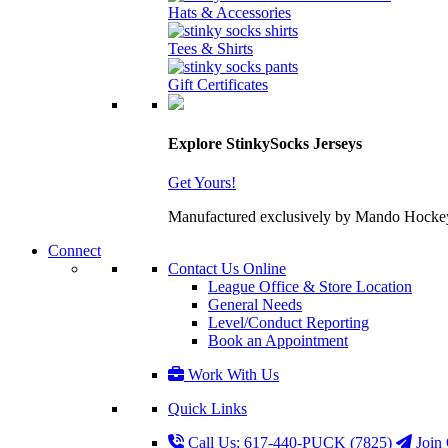
Hats & Accessories
Tees & Shirts
Gift Certificates
Explore StinkySocks Jerseys
Get Yours!
Manufactured exclusively by Mando Hockey wit
Connect
Contact Us Online
League Office & Store Location
General Needs
Level/Conduct Reporting
Book an Appointment
Work With Us
Quick Links
Call Us: 617-440-PUCK (7825)
Join 