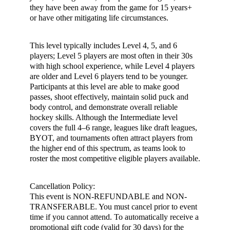
they have been away from the game for 15 years+
or have other mitigating life circumstances.
This level typically includes Level 4, 5, and 6
players; Level 5 players are most often in their 30s
with high school experience, while Level 4 players
are older and Level 6 players tend to be younger.
Participants at this level are able to make good
passes, shoot effectively, maintain solid puck and
body control, and demonstrate overall reliable
hockey skills. Although the Intermediate level
covers the full 4–6 range, leagues like draft leagues,
BYOT, and tournaments often attract players from
the higher end of this spectrum, as teams look to
roster the most competitive eligible players available.
Cancellation Policy:
This event is NON-REFUNDABLE and NON-
TRANSFERABLE. You must cancel prior to event
time if you cannot attend. To automatically receive a
promotional gift code (valid for 30 days) for the