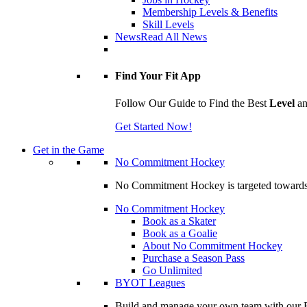
Membership Levels & Benefits
Skill Levels
News
Read All News
Find Your Fit App
Follow Our Guide to Find the Best
Level
a
Get Started Now!
Get in the Game
No Commitment Hockey
No Commitment Hockey is targeted towards ind
No Commitment Hockey
Book as a Skater
Book as a Goalie
About No Commitment Hockey
Purchase a Season Pass
Go Unlimited
BYOT Leagues
Build and manage your own team with our BY