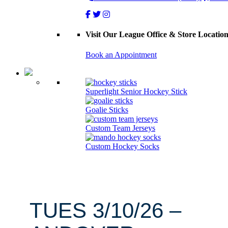
Visit Our League Office & Store Locatio
Book an Appointment
Superlight Senior Hockey Stick
Goalie Sticks
Custom Team Jerseys
Custom Hockey Socks
TUES 3/10/26 –