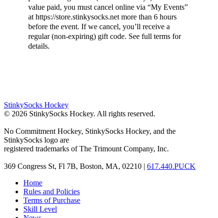
value paid, you must cancel online via “My Events”
at https://store.stinkysocks.net more than 6 hours
before the event. If we cancel, you’ll receive a
regular (non-expiring) gift code. See full terms for
details.
StinkySocks Hockey
©
2026
StinkySocks Hockey. All rights reserved.
No Commitment Hockey, StinkySocks Hockey, and the
StinkySocks logo are
registered trademarks of The Trimount Company, Inc.
369 Congress St, Fl 7B, Boston, MA, 02210 |
617.440.PUCK
Home
Rules and Policies
Terms of Purchase
Skill Level
News