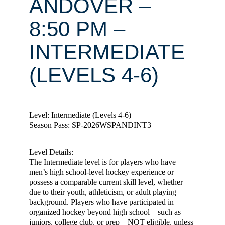
ANDOVER –
8:50 PM –
INTERMEDIATE
(LEVELS 4-6)
Level: Intermediate (Levels 4-6)
Season Pass: SP-2026WSPANDINT3
Level Details:
The Intermediate level is for players who have
men’s high school-level hockey experience or
possess a comparable current skill level, whether
due to their youth, athleticism, or adult playing
background. Players who have participated in
organized hockey beyond high school—such as
juniors, college club, or prep—NOT eligible, unless