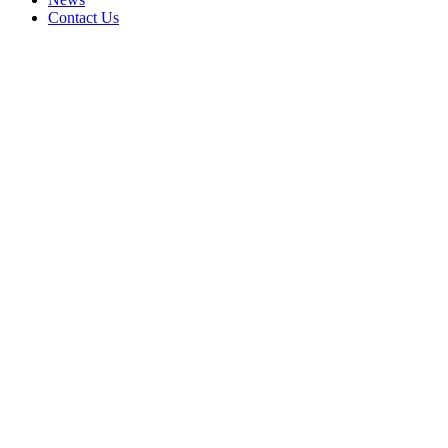
Contact Us