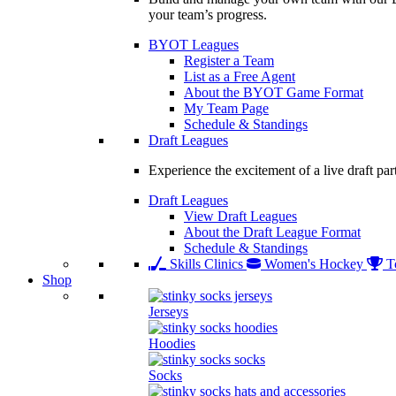
your team’s progress.
BYOT Leagues
Register a Team
List as a Free Agent
About the BYOT Game Format
My Team Page
Schedule & Standings
Draft Leagues
Experience the excitement of a live draft par
Draft Leagues
View Draft Leagues
About the Draft League Format
Schedule & Standings
Skills Clinics
Women's Hockey
T
Shop
Jerseys
Hoodies
Socks