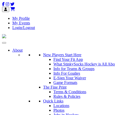
My Profile
My Events
Login/Logout
About
New Players Start Here
Find Your Fit App
What StinkySocks Hockey is All Abo
Info for Teams & Groups
Info For Goalies
E-Sign Your Waiver
Game Formats
The Fine Print
Terms & Conditions
Rules & Policies
Quick Links
Locations
Photos
Jobs in Hockey