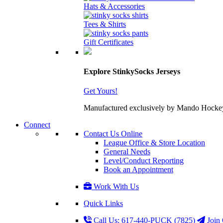
Hats & Accessories
Tees & Shirts
Gift Certificates
Explore StinkySocks Jerseys
Get Yours!
Manufactured exclusively by Mando Hockey wit
Connect
Contact Us Online
League Office & Store Location
General Needs
Level/Conduct Reporting
Book an Appointment
Work With Us
Quick Links
Call Us: 617-440-PUCK (7825)
Join 