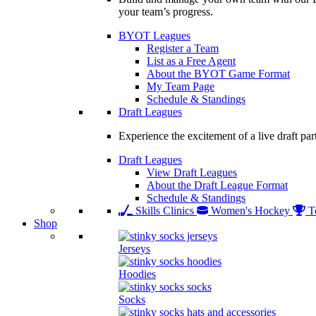
your team’s progress.
BYOT Leagues
Register a Team
List as a Free Agent
About the BYOT Game Format
My Team Page
Schedule & Standings
Draft Leagues
Experience the excitement of a live draft par
Draft Leagues
View Draft Leagues
About the Draft League Format
Schedule & Standings
Skills Clinics
Women's Hockey
T
Shop
Jerseys
Hoodies
Socks