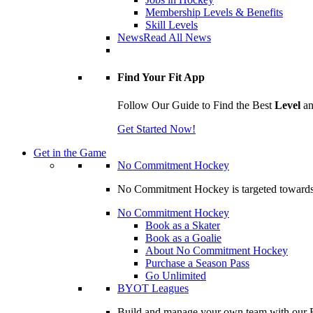
Membership Levels & Benefits
Skill Levels
News
Read All News
Find Your Fit App
Follow Our Guide to Find the Best
Level
a
Get Started Now!
Get in the Game
No Commitment Hockey
No Commitment Hockey is targeted towards ind
No Commitment Hockey
Book as a Skater
Book as a Goalie
About No Commitment Hockey
Purchase a Season Pass
Go Unlimited
BYOT Leagues
Build and manage your own team with our BY