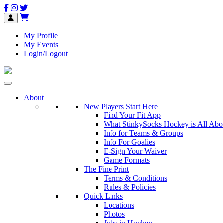
My Profile
My Events
Login/Logout
About
New Players Start Here
Find Your Fit App
What StinkySocks Hockey is All Abo
Info for Teams & Groups
Info For Goalies
E-Sign Your Waiver
Game Formats
The Fine Print
Terms & Conditions
Rules & Policies
Quick Links
Locations
Photos
Jobs in Hockey