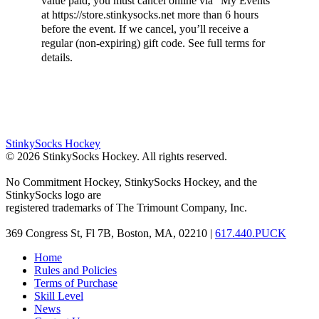
value paid, you must cancel online via “My Events”
at https://store.stinkysocks.net more than 6 hours
before the event. If we cancel, you’ll receive a
regular (non-expiring) gift code. See full terms for
details.
StinkySocks Hockey
©
2026
StinkySocks Hockey. All rights reserved.
No Commitment Hockey, StinkySocks Hockey, and the
StinkySocks logo are
registered trademarks of The Trimount Company, Inc.
369 Congress St, Fl 7B, Boston, MA, 02210 |
617.440.PUCK
Home
Rules and Policies
Terms of Purchase
Skill Level
News