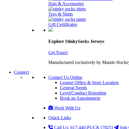
Hats & Accessories
Tees & Shirts
Gift Certificates
Explore StinkySocks Jerseys
Get Yours!
Manufactured exclusively by Mando Hockey wit
Connect
Contact Us Online
League Office & Store Location
General Needs
Level/Conduct Reporting
Book an Appointment
Work With Us
Quick Links
Call Us: 617-440-PUCK (7825)
Join 