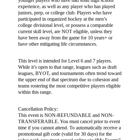
younger players who have had solid high school
experience, as well as any player who has played
juniors, prep, or college club. Players who have
participated in organized hockey at the men’s
college divisional level, or possess a comparable
current skill level, are NOT eligible, unless they
have been away from the game for 10 years+ or
have other mitigating life circumstances.
This level is intended for Level 6 and 7 players.
While it’s open to that range, leagues such as draft
leagues, BYOT, and tournaments often trend toward
the upper end of that spectrum due to cohesion and
teams rostering the most competitive players eligible
within this range.
Cancellation Policy:
This event is NON-REFUNDABLE and NON-
TRANSFERABLE. You must cancel prior to event
time if you cannot attend. To automatically receive a
promotional gift code (valid for 30 days) for the