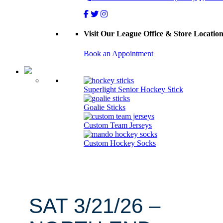
Visit Our League Office & Store Locatio
Book an Appointment
Superlight Senior Hockey Stick
Goalie Sticks
Custom Team Jerseys
Custom Hockey Socks
SAT 3/21/26 –