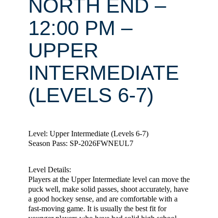
NORTH END –
12:00 PM –
UPPER
INTERMEDIATE
(LEVELS 6-7)
Level: Upper Intermediate (Levels 6-7)
Season Pass: SP-2026FWNEUL7
Level Details:
Players at the Upper Intermediate level can move the
puck well, make solid passes, shoot accurately, have
a good hockey sense, and are comfortable with a
fast-moving game. It is usually the best fit for