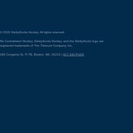
©
2026
StinkySocks Hockey. All rights reserved.
No Commitment Hockey, StinkySocks Hockey, and the StinkySocks logo are
registered trademarks of The Trimount Company, Inc.
369 Congress St, Fl 7B, Boston, MA, 02210 |
617.440.PUCK