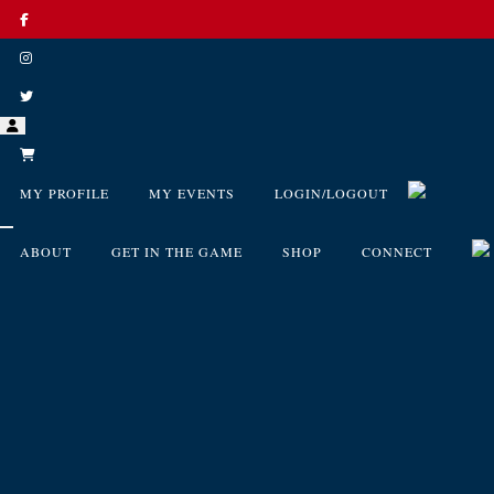
MY PROFILE
MY EVENTS
LOGIN/LOGOUT
ABOUT
GET IN THE GAME
SHOP
CONNECT