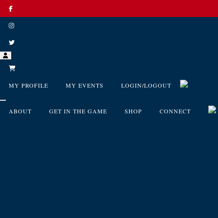
MY PROFILE
MY EVENTS
LOGIN/LOGOUT
ABOUT
GET IN THE GAME
SHOP
CONNECT