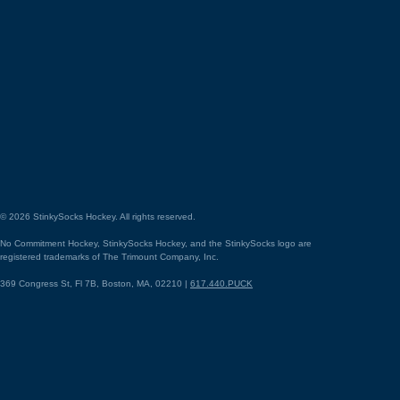
©
2026
StinkySocks Hockey. All rights reserved.
No Commitment Hockey, StinkySocks Hockey, and the StinkySocks logo are
registered trademarks of The Trimount Company, Inc.
369 Congress St, Fl 7B, Boston, MA, 02210 |
617.440.PUCK