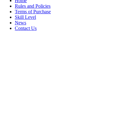
Home
Rules and Policies
Terms of Purchase
Skill Level
News
Contact Us