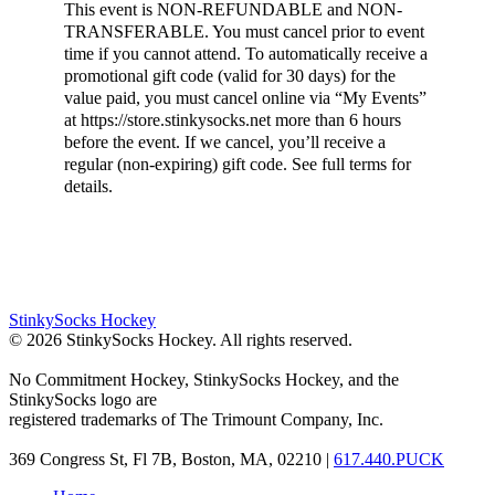
This event is NON-REFUNDABLE and NON-
TRANSFERABLE. You must cancel prior to event
time if you cannot attend. To automatically receive a
promotional gift code (valid for 30 days) for the
value paid, you must cancel online via “My Events”
at https://store.stinkysocks.net more than 6 hours
before the event. If we cancel, you’ll receive a
regular (non-expiring) gift code. See full terms for
details.
StinkySocks Hockey
©
2026
StinkySocks Hockey. All rights reserved.
No Commitment Hockey, StinkySocks Hockey, and the
StinkySocks logo are
registered trademarks of The Trimount Company, Inc.
369 Congress St, Fl 7B, Boston, MA, 02210 |
617.440.PUCK