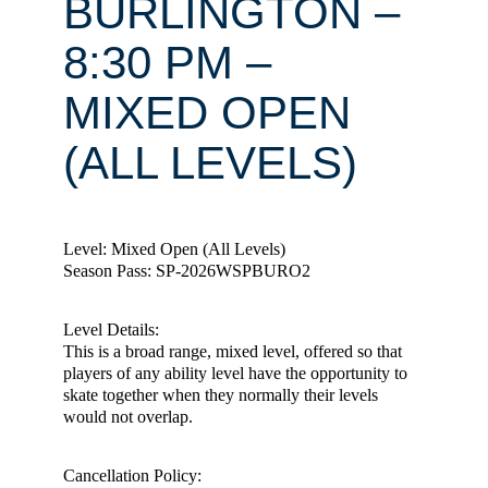
BURLINGTON –
8:30 PM –
MIXED OPEN
(ALL LEVELS)
Level: Mixed Open (All Levels)
Season Pass: SP-2026WSPBURO2
Level Details:
This is a broad range, mixed level, offered so that
players of any ability level have the opportunity to
skate together when they normally their levels
would not overlap.
Cancellation Policy: