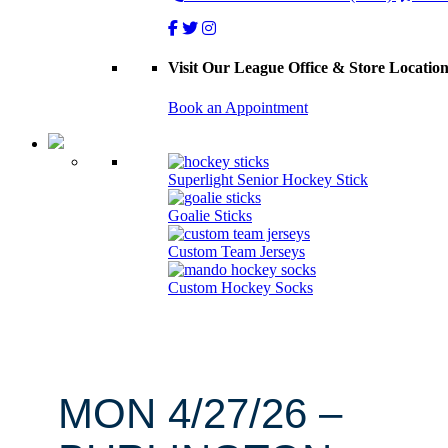
Visit Our League Office & Store Locatio
Book an Appointment
Superlight Senior Hockey Stick
Goalie Sticks
Custom Team Jerseys
Custom Hockey Socks
MON 4/27/26 –