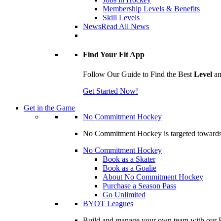
Membership Levels & Benefits
Skill Levels
News
Read All News
Find Your Fit App
Follow Our Guide to Find the Best
Level
a
Get Started Now!
Get in the Game
No Commitment Hockey
No Commitment Hockey is targeted towards ind
No Commitment Hockey
Book as a Skater
Book as a Goalie
About No Commitment Hockey
Purchase a Season Pass
Go Unlimited
BYOT Leagues
Build and manage your own team with our BY