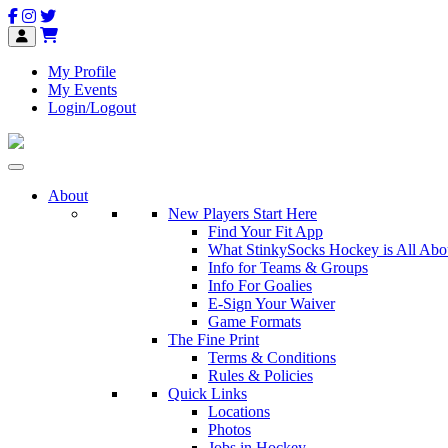
My Profile
My Events
Login/Logout
About
New Players Start Here
Find Your Fit App
What StinkySocks Hockey is All Abo
Info for Teams & Groups
Info For Goalies
E-Sign Your Waiver
Game Formats
The Fine Print
Terms & Conditions
Rules & Policies
Quick Links
Locations
Photos
Jobs in Hockey