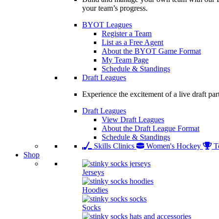
your team’s progress.
BYOT Leagues
Register a Team
List as a Free Agent
About the BYOT Game Format
My Team Page
Schedule & Standings
Draft Leagues
Experience the excitement of a live draft par
Draft Leagues
View Draft Leagues
About the Draft League Format
Schedule & Standings
Skills Clinics
Women's Hockey
T
Shop
Jerseys
Hoodies
Socks