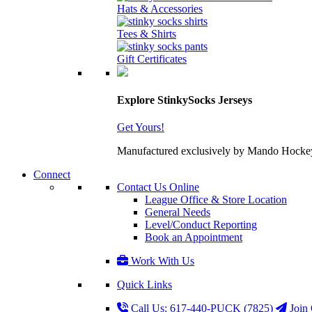
Hats & Accessories
Tees & Shirts
Gift Certificates
Explore StinkySocks Jerseys
Get Yours!
Manufactured exclusively by Mando Hockey wit
Connect
Contact Us Online
League Office & Store Location
General Needs
Level/Conduct Reporting
Book an Appointment
Work With Us
Quick Links
Call Us: 617-440-PUCK (7825)
Join 