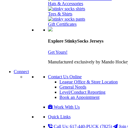
Hats & Accessories
Tees & Shirts
Gift Certificates
Explore StinkySocks Jerseys
Get Yours!
Manufactured exclusively by Mando Hockey wit
Connect
Contact Us Online
League Office & Store Location
General Needs
Level/Conduct Reporting
Book an Appointment
Work With Us
Quick Links
Call Us: 617-440-PUCK (7825)
Join 