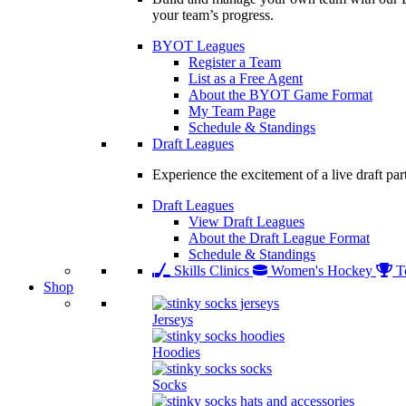
your team’s progress.
BYOT Leagues
Register a Team
List as a Free Agent
About the BYOT Game Format
My Team Page
Schedule & Standings
Draft Leagues
Experience the excitement of a live draft par
Draft Leagues
View Draft Leagues
About the Draft League Format
Schedule & Standings
Skills Clinics
Women's Hockey
T
Shop
Jerseys
Hoodies
Socks