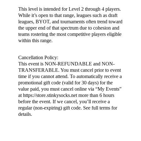
This level is intended for Level 2 through 4 players.
While it’s open to that range, leagues such as draft
leagues, BYOT, and tournaments often trend toward
the upper end of that spectrum due to cohesion and
teams rostering the most competitive players eligible
within this range.
Cancellation Policy:
This event is NON-REFUNDABLE and NON-
TRANSFERABLE. You must cancel prior to event
time if you cannot attend. To automatically receive a
promotional gift code (valid for 30 days) for the
value paid, you must cancel online via “My Events”
at https://store.stinkysocks.net more than 6 hours
before the event. If we cancel, you’ll receive a
regular (non-expiring) gift code. See full terms for
details.