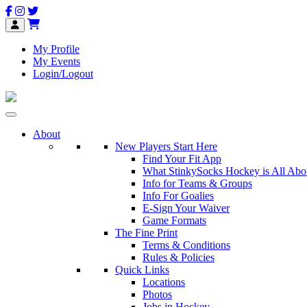
My Profile
My Events
Login/Logout
About
New Players Start Here
Find Your Fit App
What StinkySocks Hockey is All Abo
Info for Teams & Groups
Info For Goalies
E-Sign Your Waiver
Game Formats
The Fine Print
Terms & Conditions
Rules & Policies
Quick Links
Locations
Photos
Jobs in Hockey