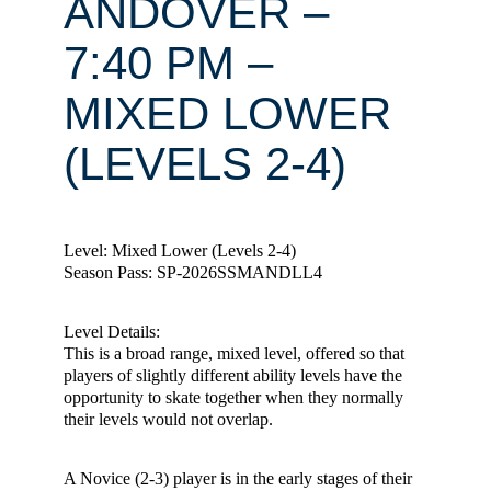
ANDOVER –
7:40 PM –
MIXED LOWER
(LEVELS 2-4)
Level: Mixed Lower (Levels 2-4)
Season Pass: SP-2026SSMANDLL4
Level Details:
This is a broad range, mixed level, offered so that
players of slightly different ability levels have the
opportunity to skate together when they normally
their levels would not overlap.
A Novice (2-3) player is in the early stages of their