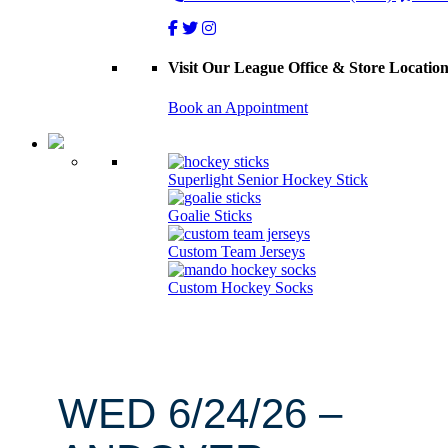
Visit Our League Office & Store Locatio
Book an Appointment
Superlight Senior Hockey Stick
Goalie Sticks
Custom Team Jerseys
Custom Hockey Socks
WED 6/24/26 –