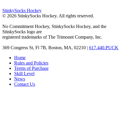
StinkySocks Hockey
©
2026
StinkySocks Hockey. All rights reserved.
No Commitment Hockey, StinkySocks Hockey, and the
StinkySocks logo are
registered trademarks of The Trimount Company, Inc.
369 Congress St, Fl 7B, Boston, MA, 02210 |
617.440.PUCK
Home
Rules and Policies
Terms of Purchase
Skill Level
News
Contact Us