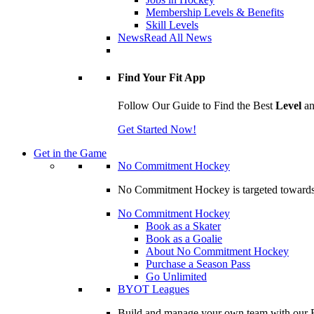
Membership Levels & Benefits
Skill Levels
News
Read All News
Find Your Fit App
Follow Our Guide to Find the Best
Level
a
Get Started Now!
Get in the Game
No Commitment Hockey
No Commitment Hockey is targeted towards ind
No Commitment Hockey
Book as a Skater
Book as a Goalie
About No Commitment Hockey
Purchase a Season Pass
Go Unlimited
BYOT Leagues
Build and manage your own team with our BY