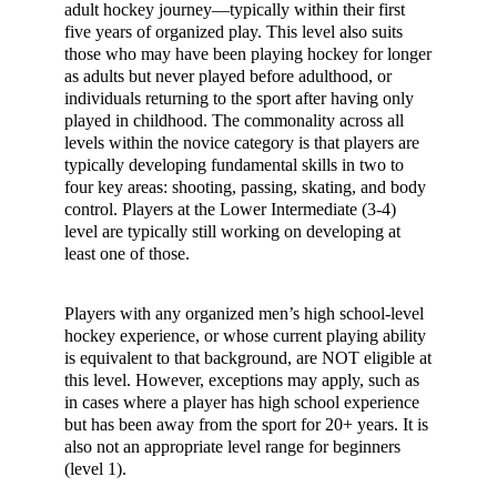
adult hockey journey—typically within their first
five years of organized play. This level also suits
those who may have been playing hockey for longer
as adults but never played before adulthood, or
individuals returning to the sport after having only
played in childhood. The commonality across all
levels within the novice category is that players are
typically developing fundamental skills in two to
four key areas: shooting, passing, skating, and body
control. Players at the Lower Intermediate (3-4)
level are typically still working on developing at
least one of those.
Players with any organized men’s high school-level
hockey experience, or whose current playing ability
is equivalent to that background, are NOT eligible at
this level. However, exceptions may apply, such as
in cases where a player has high school experience
but has been away from the sport for 20+ years. It is
also not an appropriate level range for beginners
(level 1).