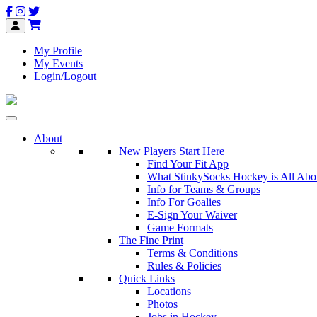
My Profile
My Events
Login/Logout
About
New Players Start Here
Find Your Fit App
What StinkySocks Hockey is All Abo
Info for Teams & Groups
Info For Goalies
E-Sign Your Waiver
Game Formats
The Fine Print
Terms & Conditions
Rules & Policies
Quick Links
Locations
Photos
Jobs in Hockey