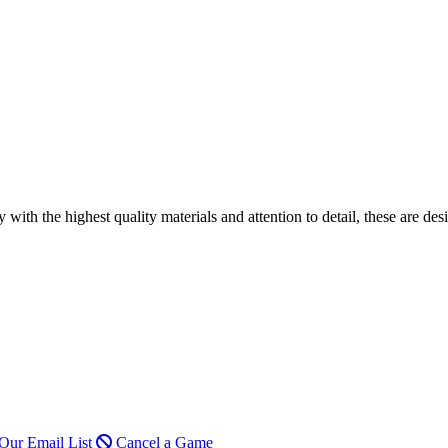
h the highest quality materials and attention to detail, these are desi
Our Email List
Cancel a Game