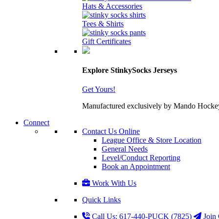
Hats & Accessories
Tees & Shirts
Gift Certificates
Explore StinkySocks Jerseys
Get Yours!
Manufactured exclusively by Mando Hockey wit
Connect
Contact Us Online
League Office & Store Location
General Needs
Level/Conduct Reporting
Book an Appointment
Work With Us
Quick Links
Call Us: 617-440-PUCK (7825)
Join 