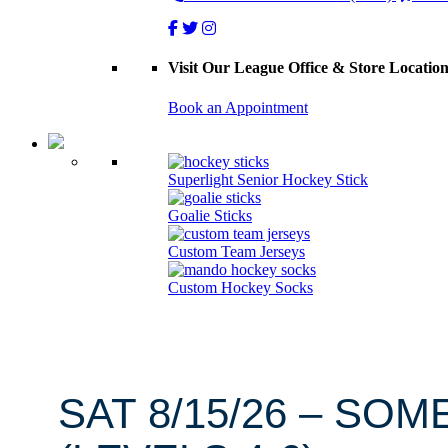
Visit Our League Office & Store Locatio
Book an Appointment
Superlight Senior Hockey Stick
Goalie Sticks
Custom Team Jerseys
Custom Hockey Socks
SAT 8/15/26 – SOM