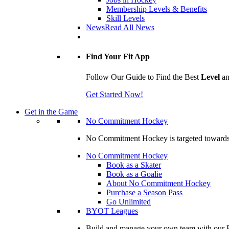
Membership Levels & Benefits
Skill Levels
News
Read All News
Find Your Fit App
Follow Our Guide to Find the Best
Level
a
Get Started Now!
Get in the Game
No Commitment Hockey
No Commitment Hockey is targeted towards ind
No Commitment Hockey
Book as a Skater
Book as a Goalie
About No Commitment Hockey
Purchase a Season Pass
Go Unlimited
BYOT Leagues
Build and manage your own team with our BY