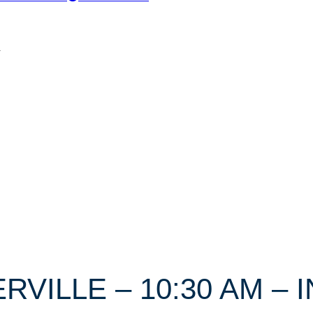
n
ERVILLE – 10:30 AM –