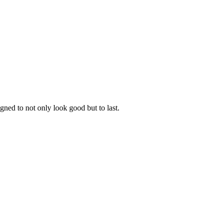
gned to not only look good but to last.