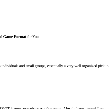
nd
Game Format
for You
ividuals and small groups, essentially a very well organized pickup ga
OT leagues or register as a free agent. Already have a team? Login w