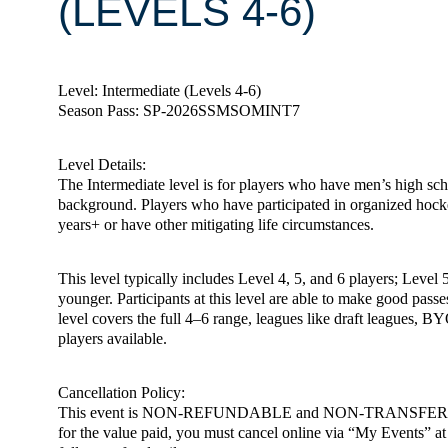
(LEVELS 4-6)
Level: Intermediate (Levels 4-6)
Season Pass: SP-2026SSMSOMINT7
Level Details:
The Intermediate level is for players who have men’s high scho
background. Players who have participated in organized hoc
years+ or have other mitigating life circumstances.
This level typically includes Level 4, 5, and 6 players; Level 
younger. Participants at this level are able to make good passe
level covers the full 4–6 range, leagues like draft leagues, BY
players available.
Cancellation Policy:
This event is NON-REFUNDABLE and NON-TRANSFERABLE. You m
for the value paid, you must cancel online via “My Events” at h