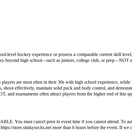
ol-level hockey experience or possess a comparable current skill level, 
key beyond high school—such as juniors, college club, or prep—NOT el
5 players are most often in their 30s with high school experience, while
s, shoot effectively, maintain solid puck and body control, and demonstr
OT, and tournaments often attract players from the higher end of this sp
ust cancel prior to event time if you cannot attend. To automatic
ttps://store.stinkysocks.net more than 6 hours before the event. If we c