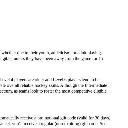
whether due to their youth, athleticism, or adult playing
igible, unless they have been away from the game for 15
 Level 4 players are older and Level 6 players tend to be
ate overall reliable hockey skills. Although the Intermediate
ectrum, as teams look to roster the most competitive eligible
ally receive a promotional gift code (valid for 30 days)
ancel, you’ll receive a regular (non-expiring) gift code. See