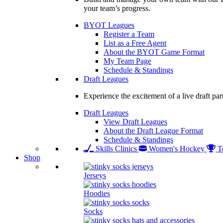
your team’s progress.
BYOT Leagues
Register a Team
List as a Free Agent
About the BYOT Game Format
My Team Page
Schedule & Standings
Draft Leagues
Experience the excitement of a live draft par
Draft Leagues
View Draft Leagues
About the Draft League Format
Schedule & Standings
Skills Clinics
Women's Hockey
T
Shop
Jerseys
Hoodies
Socks