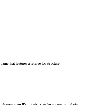
me that features a referee for structure.
ith your team ID to register, make payments and view