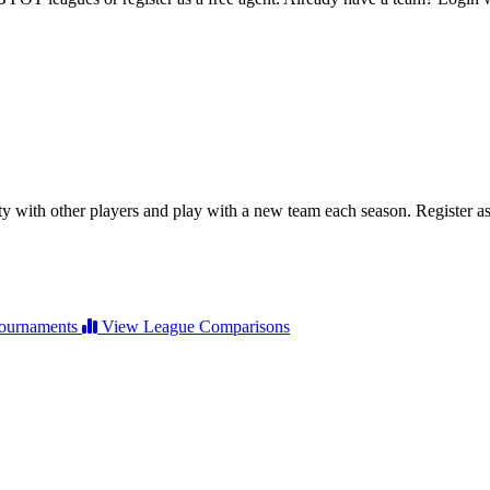
ty with other players and play with a new team each season. Register as 
ournaments
View League Comparisons