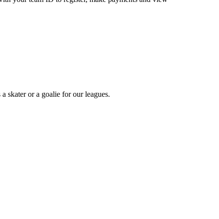
a skater or a goalie for our leagues.