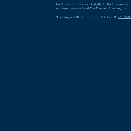
No Commitment Hockey, StinkySocks Hockey, and the S
registered trademarks of The Trimount Company, Inc.
369 Congress St, Fl 7B, Boston, MA, 02210 |
617.440