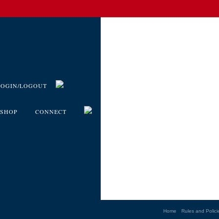
LOGIN/LOGOUT
SHOP
CONNECT
Home
Rules and Polici