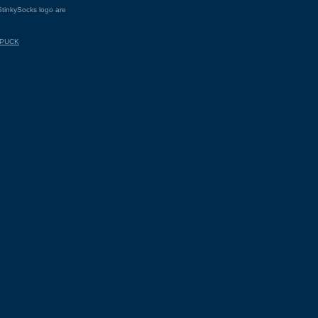
tinkySocks logo are
.PUCK