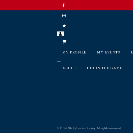
MY PROFILE
MY EVENTS
ABOUT
GET IN THE GAME
©
2026
StinkySocks Hockey. All rights reserved.