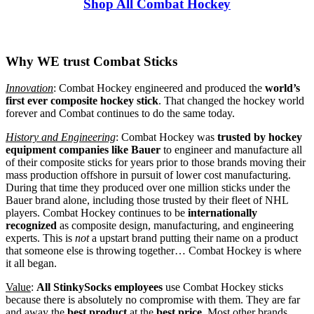
Shop All Combat Hockey
Why WE trust Combat Sticks
Innovation
: Combat Hockey engineered and produced the
world’s
first ever composite hockey stick
. That changed the hockey world
forever and Combat continues to do the same today.
History and Engineering
: Combat Hockey was
trusted by hockey
equipment companies
like Bauer
to engineer and manufacture all
of their composite sticks for years prior to those brands moving their
mass production offshore in pursuit of lower cost manufacturing.
During that time they produced over one million sticks under the
Bauer brand alone, including those trusted by their fleet of NHL
players. Combat Hockey continues to be
internationally
recognized
as composite design, manufacturing, and engineering
experts. This is
not
a upstart brand putting their name on a product
that someone else is throwing together… Combat Hockey is where
it all began.
Value
:
All StinkySocks employees
use Combat Hockey sticks
because there is absolutely no compromise with them. They are far
and away the
best product
at the
best price
. Most other brands