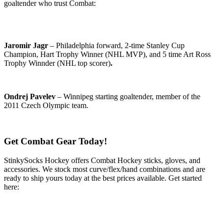
goaltender who trust Combat:
Jaromir Jagr
– Philadelphia forward, 2-time Stanley Cup
Champion, Hart Trophy Winner (NHL MVP), and 5 time Art Ross
Trophy Winnder (NHL top scorer)
.
Ondrej Pavelev
– Winnipeg starting goaltender, member of the
2011 Czech Olympic team.
Get Combat Gear Today!
StinkySocks Hockey offers Combat Hockey sticks, gloves, and
accessories. We stock most curve/flex/hand combinations and are
ready to ship yours today at the best prices available. Get started
here: