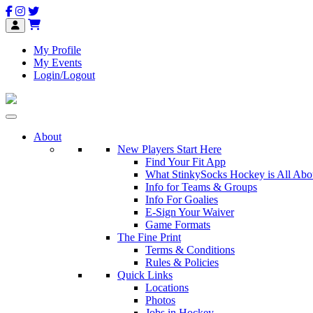
My Profile
My Events
Login/Logout
About
New Players Start Here
Find Your Fit App
What StinkySocks Hockey is All Abo
Info for Teams & Groups
Info For Goalies
E-Sign Your Waiver
Game Formats
The Fine Print
Terms & Conditions
Rules & Policies
Quick Links
Locations
Photos
Jobs in Hockey