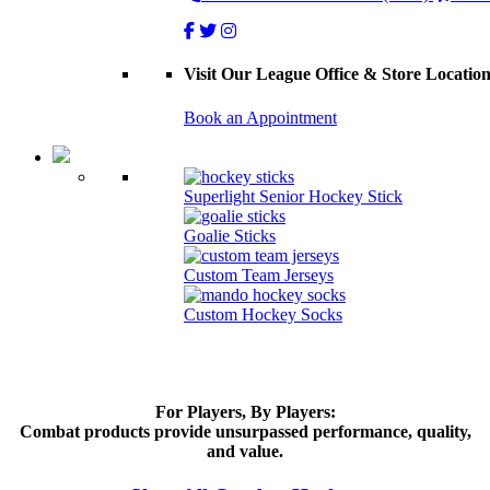
Visit Our League Office & Store Locatio
Book an Appointment
Superlight Senior Hockey Stick
Goalie Sticks
Custom Team Jerseys
Custom Hockey Socks
For Players, By Players:
Combat products provide unsurpassed performance, quality,
and value.