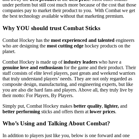
under perform but still cost much more because of the cost that those
companies pay to market their product to you. With Combat we get
the best technology available without that marketing premium.
Why YOU should trust Combat Sticks
Combat Hockey has the
most experienced and talented
engineers
who are designing the
most cutting edge
hockey products on the
planet.
Combat Hockey is made up of
industry leaders
who have a
genuine love and enthusiasm
for the game and their product. Their
staff consists of elite level players, past greats and weekend warriors
that truly understand players’ needs. They are not only regarded as
composite design, manufacturing, and engineering experts, but like
you are also die hard fans and players. Above all, they truly live by
their motto: For Players, By Players.
Simply put, Combat Hockey makes
better quality
,
lighter,
and
better performing
sticks and offers them at
lower prices
.
Who’s Using and Talking About Combat?
In addition to players just like you, below is one forward and one