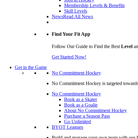
Membership Levels & Benefits
Skill Levels
News
Read All News
Find Your Fit App
Follow Our Guide to Find the Best
Level
a
Get Started Now!
Get in the Game
No Commitment Hockey
No Commitment Hockey is targeted towards ind
No Commitment Hockey
Book as a Skater
Book as a Goalie
About No Commitment Hockey
Purchase a Season Pass
Go Unlimited
BYOT Leagues
Build and manage your own team with our BY