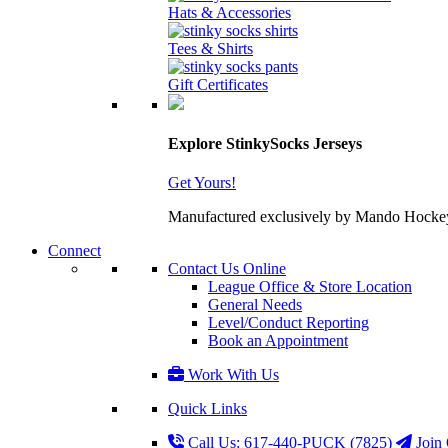
Hats & Accessories
Tees & Shirts
Gift Certificates
Explore StinkySocks Jerseys
Get Yours!
Manufactured exclusively by Mando Hockey wit
Connect
Contact Us Online
League Office & Store Location
General Needs
Level/Conduct Reporting
Book an Appointment
Work With Us
Quick Links
Call Us: 617-440-PUCK (7825)
Join 