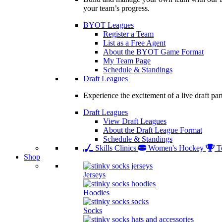
your team’s progress.
BYOT Leagues
Register a Team
List as a Free Agent
About the BYOT Game Format
My Team Page
Schedule & Standings
Draft Leagues
Experience the excitement of a live draft par
Draft Leagues
View Draft Leagues
About the Draft League Format
Schedule & Standings
Skills Clinics
Women's Hockey
T
Shop
Jerseys
Hoodies
Socks