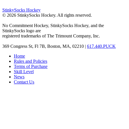
StinkySocks Hockey
©
2026
StinkySocks Hockey. All rights reserved.
No Commitment Hockey, StinkySocks Hockey, and the
StinkySocks logo are
registered trademarks of The Trimount Company, Inc.
369 Congress St, Fl 7B, Boston, MA, 02210 |
617.440.PUCK
Home
Rules and Policies
Terms of Purchase
Skill Level
News
Contact Us