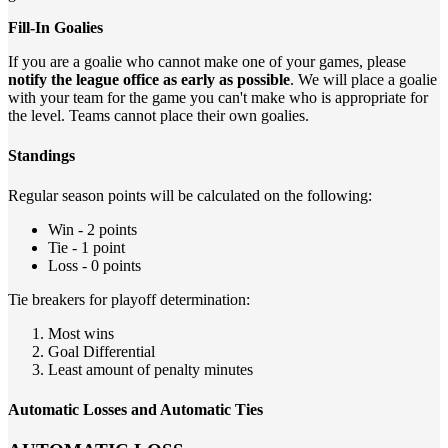
Fill-In Goalies
If you are a goalie who cannot make one of your games, please
notify the league office as early as possible
. We will place a goalie
with your team for the game you can't make who is appropriate for
the level. Teams cannot place their own goalies.
Standings
Regular season points will be calculated on the following:
Win - 2 points
Tie - 1 point
Loss - 0 points
Tie breakers for playoff determination:
Most wins
Goal Differential
Least amount of penalty minutes
Automatic Losses and Automatic Ties