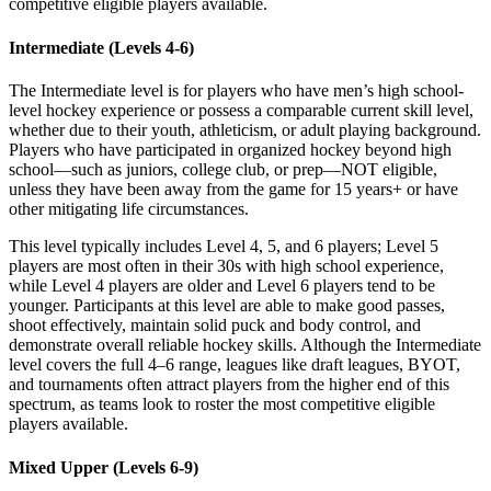
competitive eligible players available.
Intermediate (Levels 4-6)
The Intermediate level is for players who have men’s high school-
level hockey experience or possess a comparable current skill level,
whether due to their youth, athleticism, or adult playing background.
Players who have participated in organized hockey beyond high
school—such as juniors, college club, or prep—NOT eligible,
unless they have been away from the game for 15 years+ or have
other mitigating life circumstances.
This level typically includes Level 4, 5, and 6 players; Level 5
players are most often in their 30s with high school experience,
while Level 4 players are older and Level 6 players tend to be
younger. Participants at this level are able to make good passes,
shoot effectively, maintain solid puck and body control, and
demonstrate overall reliable hockey skills. Although the Intermediate
level covers the full 4–6 range, leagues like draft leagues, BYOT,
and tournaments often attract players from the higher end of this
spectrum, as teams look to roster the most competitive eligible
players available.
Mixed Upper (Levels 6-9)