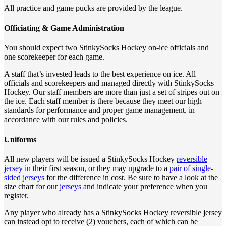
All practice and game pucks are provided by the league.
Officiating & Game Administration
You should expect two StinkySocks Hockey on-ice officials and
one scorekeeper for each game.
A staff that’s invested leads to the best experience on ice. All
officials and scorekeepers and managed directly with StinkySocks
Hockey. Our staff members are more than just a set of stripes out on
the ice. Each staff member is there because they meet our high
standards for performance and proper game management, in
accordance with our rules and policies.
Uniforms
All new players will be issued a StinkySocks Hockey
reversible
jersey
in their first season, or they may upgrade to a
pair of single-
sided jerseys
for the difference in cost. Be sure to have a look at the
size chart for our
jerseys
and indicate your preference when you
register.
Any player who already has a StinkySocks Hockey reversible jersey
can instead opt to receive (2) vouchers, each of which can be