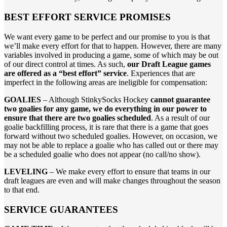
BEST EFFORT SERVICE PROMISES
We want every game to be perfect and our promise to you is that
we’ll make every effort for that to happen. However, there are many
variables involved in producing a game, some of which may be out
of our direct control at times. As such,
our Draft League games
are offered as a “best effort” service
. Experiences that are
imperfect in the following areas are ineligible for compensation:
GOALIES
– Although StinkySocks Hockey
cannot guarantee
two goalies for any game, we do everything in our power to
ensure that there are two goalies scheduled
. As a result of our
goalie backfilling process, it is rare that there is a game that goes
forward without two scheduled goalies. However, on occasion, we
may not be able to replace a goalie who has called out or there may
be a scheduled goalie who does not appear (no call/no show).
LEVELING
– We make every effort to ensure that teams in our
draft leagues are even and will make changes throughout the season
to that end.
SERVICE GUARANTEES