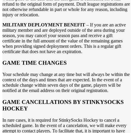
refund to the original form of payment. Draft league registrations are
not otherwise refundable in part or whole for any reason, including
injury or relocation.
MILITARY DEPLOYMENT BENEFIT
– If you are an active
military member and are deployed outside of the area during your
season, you may cancel your season pass and receive a gift
certificate in the full amount of the value of the remaining games
when providing signed deployment orders. This is a regular gift
certificate that does not have an expiration.
GAME TIME CHANGES
Your schedule may change at any time but will always be within the
context of the days and times that are expected. In the event of a
schedule change within seven days of the game, players will be
notified at the email address on their original registration.
GAME CANCELLATIONS BY STINKYSOCKS
HOCKEY
In rare cases, it is required for StinkySocks Hockey to cancel a
scheduled game. In the event of a cancelation, we will make every
attempt to contact players. To facilitate that, it is important to have