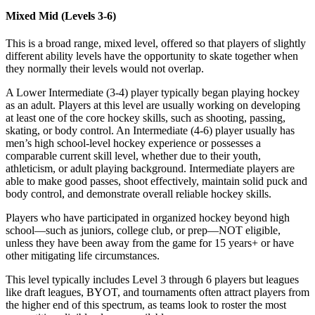
Mixed Mid (Levels 3-6)
This is a broad range, mixed level, offered so that players of slightly
different ability levels have the opportunity to skate together when
they normally their levels would not overlap.
A Lower Intermediate (3-4) player typically began playing hockey
as an adult. Players at this level are usually working on developing
at least one of the core hockey skills, such as shooting, passing,
skating, or body control. An Intermediate (4-6) player usually has
men’s high school-level hockey experience or possesses a
comparable current skill level, whether due to their youth,
athleticism, or adult playing background. Intermediate players are
able to make good passes, shoot effectively, maintain solid puck and
body control, and demonstrate overall reliable hockey skills.
Players who have participated in organized hockey beyond high
school—such as juniors, college club, or prep—NOT eligible,
unless they have been away from the game for 15 years+ or have
other mitigating life circumstances.
This level typically includes Level 3 through 6 players but leagues
like draft leagues, BYOT, and tournaments often attract players from
the higher end of this spectrum, as teams look to roster the most