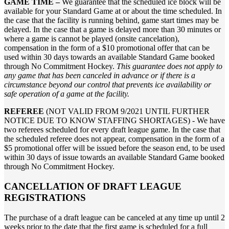
GAME TIME –
We guarantee that the scheduled ice block will be
available for your Standard Game at or about the time scheduled. In
the case that the facility is running behind, game start times may be
delayed. In the case that a game is delayed more than 30 minutes or
where a game is cannot be played (onsite cancelation),
compensation in the form of a $10 promotional offer that can be
used within 30 days towards an available Standard Game booked
through No Commitment Hockey.
This guarantee does not apply to
any game that has been canceled in advance or if there is a
circumstance beyond our control that prevents ice availability or
safe operation of a game at the facility.
REFEREE
(NOT VALID FROM 9/2021 UNTIL FURTHER
NOTICE DUE TO KNOW STAFFING SHORTAGES) - We have
two referees scheduled for every draft league game. In the case that
the scheduled referee does not appear, compensation in the form of a
$5 promotional offer will be issued before the season end, to be used
within 30 days of issue towards an available Standard Game booked
through No Commitment Hockey.
CANCELLATION OF DRAFT LEAGUE
REGISTRATIONS
The purchase of a draft league can be canceled at any time up until 2
weeks prior to the date that the first game is scheduled for a full