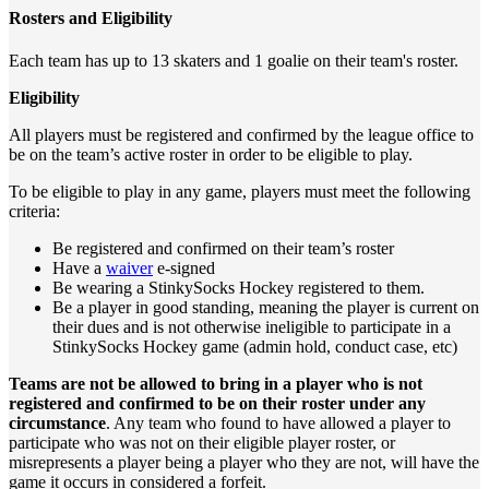
Rosters and Eligibility
Each team has up to 13 skaters and 1 goalie on their team's roster.
Eligibility
All players must be registered and confirmed by the league office to
be on the team’s active roster in order to be eligible to play.
To be eligible to play in any game, players must meet the following
criteria:
Be registered and confirmed on their team’s roster
Have a
waiver
e-signed
Be wearing a StinkySocks Hockey registered to them.
Be a player in good standing, meaning the player is current on
their dues and is not otherwise ineligible to participate in a
StinkySocks Hockey game (admin hold, conduct case, etc)
Teams are not be allowed to bring in a player who is not
registered and confirmed to be on their roster under any
circumstance
. Any team who found to have allowed a player to
participate who was not on their eligible player roster, or
misrepresents a player being a player who they are not, will have the
game it occurs in considered a forfeit.