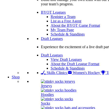
your team’s progress.
BYOT Leagues
Register a Team
List as a Free Agent
About the BYOT Game Format
My Team Page
Schedule & Standings
Draft Leagues
Experience the excitement of a live draft par
Draft Leagues
View Draft Leagues
About the Draft League Format
Schedule & Standings
Skills Clinics
Women's Hockey
T
Shop
Jerseys
Hoodies
Socks