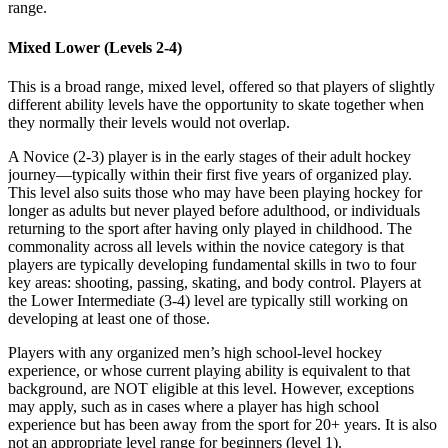
range.
Mixed Lower (Levels 2-4)
This is a broad range, mixed level, offered so that players of slightly
different ability levels have the opportunity to skate together when
they normally their levels would not overlap.
A Novice (2-3) player is in the early stages of their adult hockey
journey—typically within their first five years of organized play.
This level also suits those who may have been playing hockey for
longer as adults but never played before adulthood, or individuals
returning to the sport after having only played in childhood. The
commonality across all levels within the novice category is that
players are typically developing fundamental skills in two to four
key areas: shooting, passing, skating, and body control. Players at
the Lower Intermediate (3-4) level are typically still working on
developing at least one of those.
Players with any organized men’s high school-level hockey
experience, or whose current playing ability is equivalent to that
background, are NOT eligible at this level. However, exceptions
may apply, such as in cases where a player has high school
experience but has been away from the sport for 20+ years. It is also
not an appropriate level range for beginners (level 1).