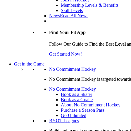
Membership Levels & Benefits
Skill Levels
News
Read All News
Find Your Fit App
Follow Our Guide to Find the Best
Level
a
Get Started Now!
Get in the Game
No Commitment Hockey
No Commitment Hockey is targeted towards ind
No Commitment Hockey
Book as a Skater
Book as a Goalie
About No Commitment Hockey
Purchase a Season Pass
Go Unlimited
BYOT Leagues
Build and manage your own team with our BY