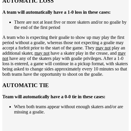
AUTOMATIC LOSS
A team will automatically have a 1-0 loss in these cases:
There are not at least five or more skaters and/or no goalie by
the end of the first period
A team who is expecting their goalie to show up may play the first
period without a goalie, whereas those not expecting a goalie may
accept a forfeit prior to the start of the game. They
may not
play an
additional skater,
may not
have a skater play in the crease, and
may
not
have any of the skaters play with goalie privileges. After a 1-0
loss is entered, a game will continue in a pickup format, with skaters
being asked to change sides approximately every 10 minutes so that
both teams have the opportunity to shoot on the goalie.
AUTOMATIC TIE
Team will automatically have a 0-0 tie in these cases:
When both teams appear without enough skaters and/or are
missing a goalie.