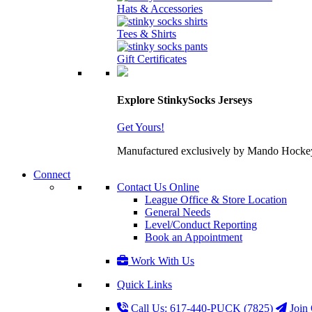
Hats & Accessories
Tees & Shirts
Gift Certificates
Explore StinkySocks Jerseys
Get Yours!
Manufactured exclusively by Mando Hockey wit
Connect
Contact Us Online
League Office & Store Location
General Needs
Level/Conduct Reporting
Book an Appointment
Work With Us
Quick Links
Call Us: 617-440-PUCK (7825)
Join 