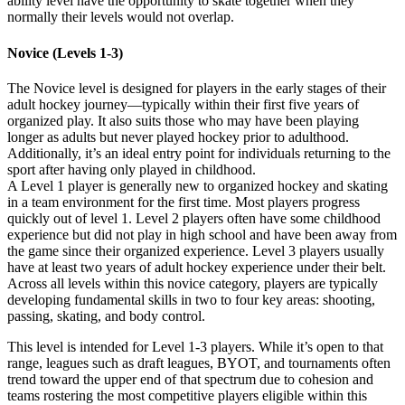
ability level have the opportunity to skate together when they
normally their levels would not overlap.
Novice (Levels 1-3)
The Novice level is designed for players in the early stages of their
adult hockey journey—typically within their first five years of
organized play. It also suits those who may have been playing
longer as adults but never played hockey prior to adulthood.
Additionally, it’s an ideal entry point for individuals returning to the
sport after having only played in childhood.
A Level 1 player is generally new to organized hockey and skating
in a team environment for the first time. Most players progress
quickly out of level 1. Level 2 players often have some childhood
experience but did not play in high school and have been away from
the game since their organized experience. Level 3 players usually
have at least two years of adult hockey experience under their belt.
Across all levels within this novice category, players are typically
developing fundamental skills in two to four key areas: shooting,
passing, skating, and body control.
This level is intended for Level 1-3 players. While it’s open to that
range, leagues such as draft leagues, BYOT, and tournaments often
trend toward the upper end of that spectrum due to cohesion and
teams rostering the most competitive players eligible within this