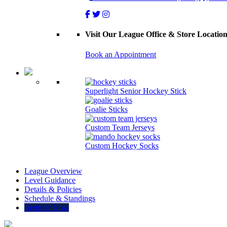
Visit Our League Office & Store Locatio
Book an Appointment
Superlight Senior Hockey Stick
Goalie Sticks
Custom Team Jerseys
Custom Hockey Socks
League Overview
Level Guidance
Details & Policies
Schedule & Standings
Register Now