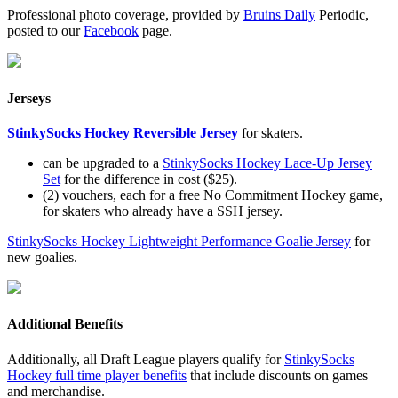
Professional photo coverage, provided by
Bruins Daily
Periodic,
posted to our
Facebook
page.
Jerseys
StinkySocks Hockey Reversible Jersey
for skaters.
can be upgraded to a
StinkySocks Hockey Lace-Up Jersey
Set
for the difference in cost ($25).
(2) vouchers, each for a free No Commitment Hockey game,
for skaters who already have a SSH jersey.
StinkySocks Hockey Lightweight Performance Goalie Jersey
for
new goalies.
Additional Benefits
Additionally, all Draft League players qualify for
StinkySocks
Hockey full time player benefits
that include discounts on games
and merchandise.