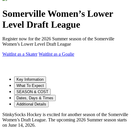
Somerville Women’s Lower
Level Draft League
Register now for the 2026 Summer season of the Somerville
Women’s Lower Level Draft League
Waitlist as a Skater
Waitlist as a Goalie
Key Information
What To Expect
SEASON & COST
Dates, Days & Times
Additional Details
StinkySocks Hockey is excited for another season of the Somerville
Women’s Draft League. The upcoming 2026 Summer season starts
on June 14, 2026.