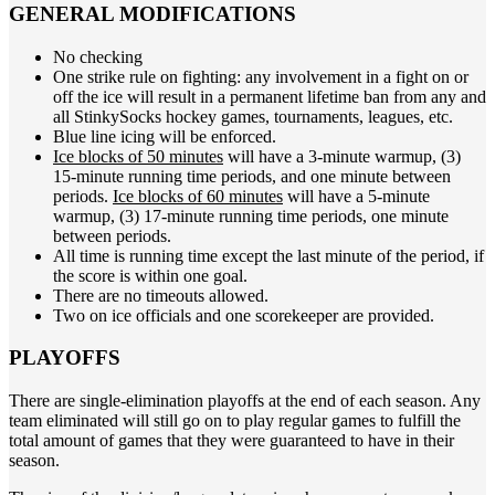
GENERAL MODIFICATIONS
No checking
One strike rule on fighting: any involvement in a fight on or
off the ice will result in a permanent lifetime ban from any and
all StinkySocks hockey games, tournaments, leagues, etc.
Blue line icing will be enforced.
Ice blocks of 50 minutes
will have a 3-minute warmup, (3)
15-minute running time periods, and one minute between
periods.
Ice blocks of 60 minutes
will have a 5-minute
warmup, (3) 17-minute running time periods, one minute
between periods.
All time is running time except the last minute of the period, if
the score is within one goal.
There are no timeouts allowed.
Two on ice officials and one scorekeeper are provided.
PLAYOFFS
There are single-elimination playoffs at the end of each season. Any
team eliminated will still go on to play regular games to fulfill the
total amount of games that they were guaranteed to have in their
season.