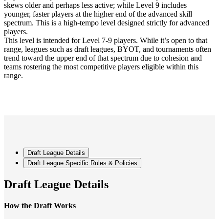
skews older and perhaps less active; while Level 9 includes
younger, faster players at the higher end of the advanced skill
spectrum. This is a high-tempo level designed strictly for advanced
players.
This level is intended for Level 7-9 players. While it’s open to that
range, leagues such as draft leagues, BYOT, and tournaments often
trend toward the upper end of that spectrum due to cohesion and
teams rostering the most competitive players eligible within this
range.
Draft League Details
Draft League Specific Rules & Policies
Draft League Details
How the Draft Works