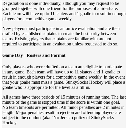
Registration is done individually, although you may request to be
grouped together with one friend for the purposes of a rideshare.
Each team will have up to 11 skaters and 1 goalie to result in enough
players for a competitive game weekly.
New players must participate in an on-ice evaluation and are then
drafted by established captains to create the best parity between
teams. Existing players that captains are familiar with are not
required to participate in an evaluation unless requested to do so.
Game Day - Rosters and Format
Only players who were drafted on a team are eligible to participate
in any game. Each team will have up to 11 skaters and 1 goalie to
result in enough players for a competitive game weekly. In the event
that your goalie must miss a game, StinkySocks Hockey will place a
goalie who is appropriate for the level as a fill-in.
All games have three periods of 15 minutes of running time. The last
minute of the game is stopped time if the score is within one goal.
No team timeouts are permitted. All minor penalties are 2 minutes in
length. Major penalties result in ejection and offending players are
subject to the conduct (aka “No Jerks”) policy of StinkySocks
Hockey.