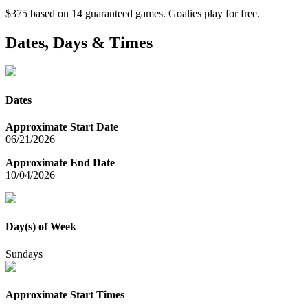
$375 based on 14 guaranteed games. Goalies play for free.
Dates, Days & Times
Dates
Approximate Start Date
06/21/2026
Approximate End Date
10/04/2026
Day(s) of Week
Sundays
Approximate Start Times