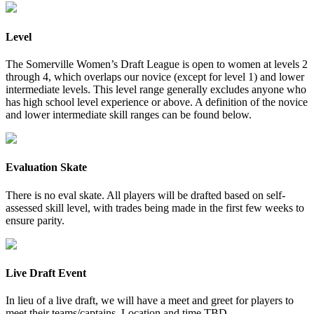
Level
The Somerville Women’s Draft League is open to women at levels 2
through 4, which overlaps our novice (except for level 1) and lower
intermediate levels. This level range generally excludes anyone who
has high school level experience or above. A definition of the novice
and lower intermediate skill ranges can be found below.
Evaluation Skate
There is no eval skate. All players will be drafted based on self-
assessed skill level, with trades being made in the first few weeks to
ensure parity.
Live Draft Event
In lieu of a live draft, we will have a meet and greet for players to
meet their teams/captains. Location and time TBD.