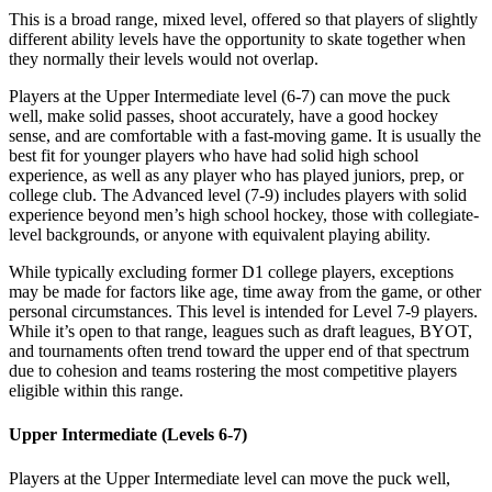
This is a broad range, mixed level, offered so that players of slightly
different ability levels have the opportunity to skate together when
they normally their levels would not overlap.
Players at the Upper Intermediate level (6-7) can move the puck
well, make solid passes, shoot accurately, have a good hockey
sense, and are comfortable with a fast-moving game. It is usually the
best fit for younger players who have had solid high school
experience, as well as any player who has played juniors, prep, or
college club. The Advanced level (7-9) includes players with solid
experience beyond men’s high school hockey, those with collegiate-
level backgrounds, or anyone with equivalent playing ability.
While typically excluding former D1 college players, exceptions
may be made for factors like age, time away from the game, or other
personal circumstances. This level is intended for Level 7-9 players.
While it’s open to that range, leagues such as draft leagues, BYOT,
and tournaments often trend toward the upper end of that spectrum
due to cohesion and teams rostering the most competitive players
eligible within this range.
Upper Intermediate (Levels 6-7)
Players at the Upper Intermediate level can move the puck well,