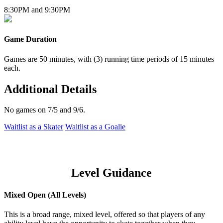
8:30PM and 9:30PM
Game Duration
Games are 50 minutes, with (3) running time periods of 15 minutes
each.
Additional Details
No games on 7/5 and 9/6.
Waitlist as a Skater
Waitlist as a Goalie
Level Guidance
Mixed Open (All Levels)
This is a broad range, mixed level, offered so that players of any