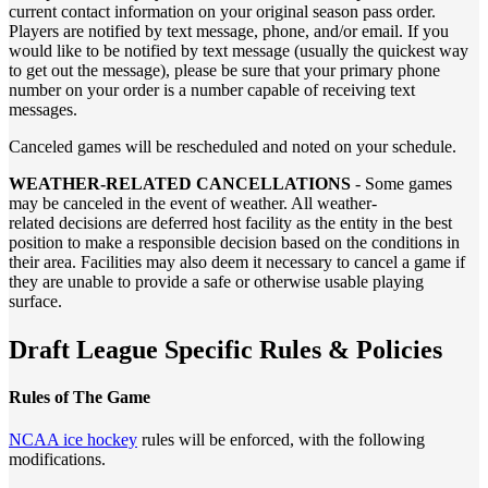
current contact information on your original season pass order.
Players are notified by text message, phone, and/or email. If you
would like to be notified by text message (usually the quickest way
to get out the message), please be sure that your primary phone
number on your order is a number capable of receiving text
messages.
Canceled games will be rescheduled and noted on your schedule.
WEATHER-RELATED CANCELLATIONS
- Some games
may be canceled in the event of weather. All weather-
related decisions are deferred host facility as the entity in the best
position to make a responsible decision based on the conditions in
their area. Facilities may also deem it necessary to cancel a game if
they are unable to provide a safe or otherwise usable playing
surface.
Draft League Specific Rules & Policies
Rules of The Game
NCAA ice hockey
rules will be enforced, with the following
modifications.