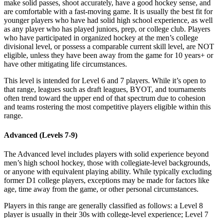
make solid passes, shoot accurately, have a good hockey sense, and
are comfortable with a fast-moving game. It is usually the best fit for
younger players who have had solid high school experience, as well
as any player who has played juniors, prep, or college club. Players
who have participated in organized hockey at the men’s college
divisional level, or possess a comparable current skill level, are NOT
eligible, unless they have been away from the game for 10 years+ or
have other mitigating life circumstances.
This level is intended for Level 6 and 7 players. While it’s open to
that range, leagues such as draft leagues, BYOT, and tournaments
often trend toward the upper end of that spectrum due to cohesion
and teams rostering the most competitive players eligible within this
range.
Advanced (Levels 7-9)
The Advanced level includes players with solid experience beyond
men’s high school hockey, those with collegiate-level backgrounds,
or anyone with equivalent playing ability. While typically excluding
former D1 college players, exceptions may be made for factors like
age, time away from the game, or other personal circumstances.
Players in this range are generally classified as follows: a Level 8
player is usually in their 30s with college-level experience; Level 7