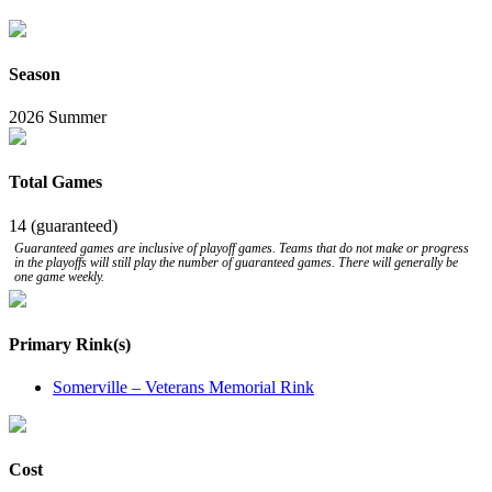
Season
2026 Summer
Total Games
14 (guaranteed)
Guaranteed games are inclusive of playoff games. Teams that do not make or progress
in the playoffs will still play the number of guaranteed games. There will generally be
one game weekly.
Primary Rink(s)
Somerville – Veterans Memorial Rink
Cost