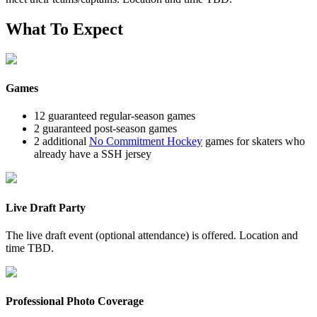
What To Expect
Games
12 guaranteed regular-season games
2 guaranteed post-season games
2 additional
No Commitment Hockey
games for skaters who
already have a SSH jersey
Live Draft Party
The live draft event (optional attendance) is offered. Location and
time TBD.
Professional Photo Coverage