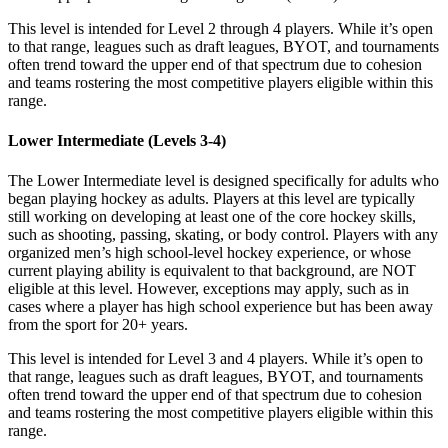
This level is intended for Level 2 through 4 players. While it’s open
to that range, leagues such as draft leagues, BYOT, and tournaments
often trend toward the upper end of that spectrum due to cohesion
and teams rostering the most competitive players eligible within this
range.
Lower Intermediate (Levels 3-4)
The Lower Intermediate level is designed specifically for adults who
began playing hockey as adults. Players at this level are typically
still working on developing at least one of the core hockey skills,
such as shooting, passing, skating, or body control. Players with any
organized men’s high school-level hockey experience, or whose
current playing ability is equivalent to that background, are NOT
eligible at this level. However, exceptions may apply, such as in
cases where a player has high school experience but has been away
from the sport for 20+ years.
This level is intended for Level 3 and 4 players. While it’s open to
that range, leagues such as draft leagues, BYOT, and tournaments
often trend toward the upper end of that spectrum due to cohesion
and teams rostering the most competitive players eligible within this
range.