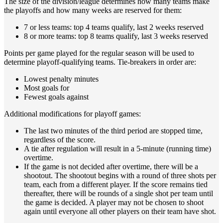
The size of the division/league determines how many teams make
the playoffs and how many weeks are reserved for them:
7 or less teams: top 4 teams qualify, last 2 weeks reserved
8 or more teams: top 8 teams qualify, last 3 weeks reserved
Points per game played for the regular season will be used to
determine playoff-qualifying teams. Tie-breakers in order are:
Lowest penalty minutes
Most goals for
Fewest goals against
Additional modifications for playoff games:
The last two minutes of the third period are stopped time,
regardless of the score.
A tie after regulation will result in a 5-minute (running time)
overtime.
If the game is not decided after overtime, there will be a
shootout. The shootout begins with a round of three shots per
team, each from a different player. If the score remains tied
thereafter, there will be rounds of a single shot per team until
the game is decided. A player may not be chosen to shoot
again until everyone all other players on their team have shot.