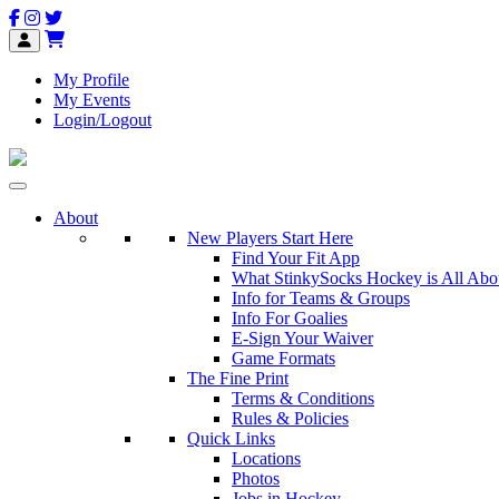
My Profile
My Events
Login/Logout
About
New Players Start Here
Find Your Fit App
What StinkySocks Hockey is All Abo
Info for Teams & Groups
Info For Goalies
E-Sign Your Waiver
Game Formats
The Fine Print
Terms & Conditions
Rules & Policies
Quick Links
Locations
Photos
Jobs in Hockey