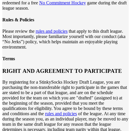
redeemed for a free
No Commitment Hockey
game during the draft
league season.
Rules & Policies
Please review the
rules and policies
that apply to this draft league.
Most importantly, please familiarize yourself with our conduct (aka
“No Jerks”) policy, which helps maintain an enjoyable playing
environment.
Terms
RIGHT AND AGREEMENT TO PARTICIPATE
By registering for a StinkySocks Hockey Draft League, you are
purchasing the non-transferable right to participate in the games that
are stated to be a part of that league, and are on the schedule
provided for the team on which you are "drafted" (assigned to) at
the beginning of the season, provided that you meet the
qualifications for eligibility. You agree to be bound by these terms
and conditions and the
rules and policies
of the league. At any time
during the season you, as an individual player, may be moved to any
team in the same draft league for any reason that the league
determines is necessary, including team parity within that league.